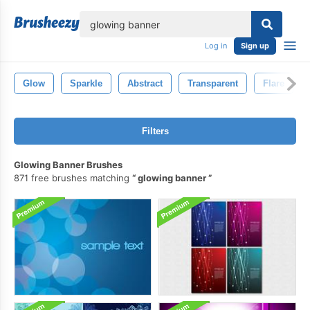
lose
Log in
Sign up
Glow
Sparkle
Abstract
Transparent
Flare
Filters
Glowing Banner Brushes
871 free brushes matching
glowing banner