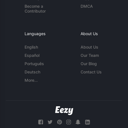
Become a
DMCA
Contributor
Languages
About Us
English
About Us
Español
Our Team
Português
Our Blog
Deutsch
Contact Us
More...