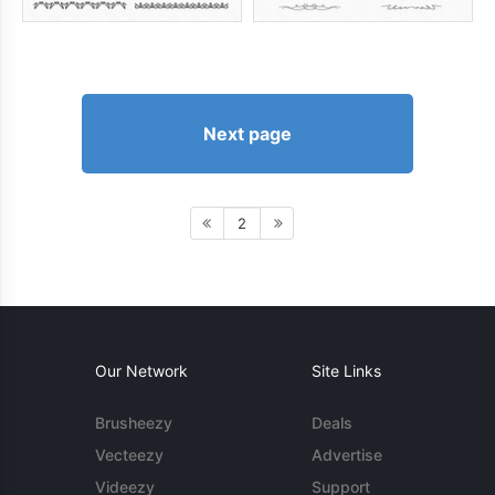
Next page
2
Our Network
Site Links
Brusheezy
Deals
Vecteezy
Advertise
Videezy
Support