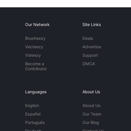
Our Network
Site Links
Brusheezy
Deals
Vecteezy
Advertise
Videezy
Support
Become a
DMCA
Contributor
Languages
About Us
English
About Us
Español
Our Team
Português
Our Blog
Deutsch
Contact Us