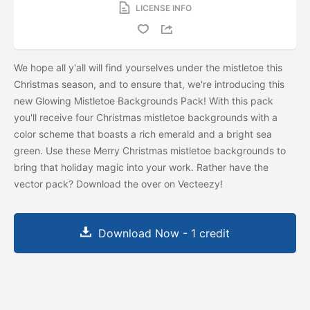
LICENSE INFO
We hope all y'all will find yourselves under the mistletoe this
Christmas season, and to ensure that, we're introducing this
new Glowing Mistletoe Backgrounds Pack! With this pack
you'll receive four Christmas mistletoe backgrounds with a
color scheme that boasts a rich emerald and a bright sea
green. Use these Merry Christmas mistletoe backgrounds to
bring that holiday magic into your work. Rather have the
vector pack? Download the
over on Vecteezy!
Download Now - 1 credit