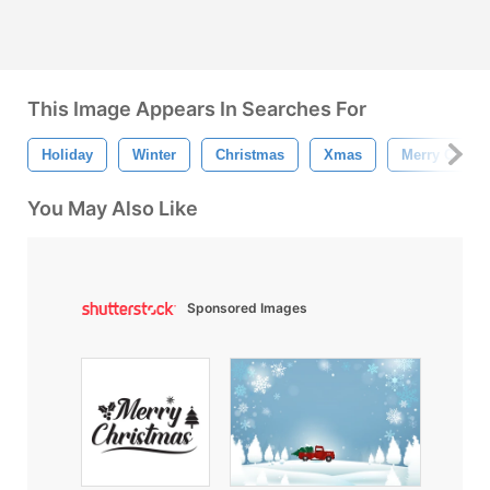
This Image Appears In Searches For
Holiday
Winter
Christmas
Xmas
Merry Chris
You May Also Like
Sponsored Images