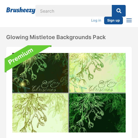
Log in
Sign up
Glowing Mistletoe Backgrounds Pack