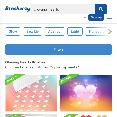
lose
Log in
Sign up
Glow
Sparkle
Abstract
Light
Transparent
Filters
Glowing Hearts Brushes
657 free brushes matching
glowing hearts