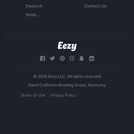
Deutsch
Contact Us
More...
© 2026 Eezy LLC. All rights reserved
Terms of Use
Privacy Policy