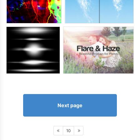
Next page
10