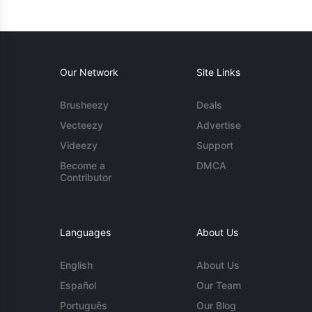
Our Network
Site Links
Brusheezy
Deals
Vecteezy
Advertise
Videezy
Support
Become a
DMCA
Contributor
Languages
About Us
English
About Us
Español
Our Team
Português
Our Blog