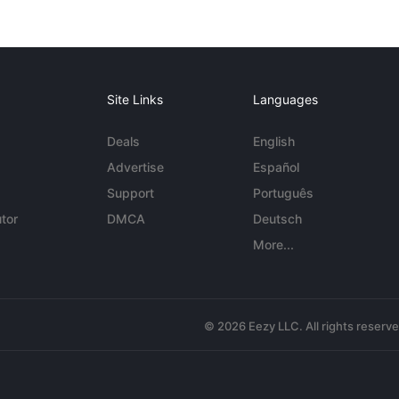
Site Links
Languages
Deals
English
Advertise
Español
Support
Português
tor
DMCA
Deutsch
More...
© 2026 Eezy LLC. All rights reserv