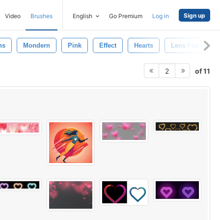
Sign up
Video
Brushes
English
Go Premium
Log in
ns
Mondern
Pink
Effect
Hearts
Lens Flares
of 11
2