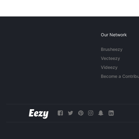
Our Network
Brusheezy
Vecteezy
Videezy
Become a Contribu