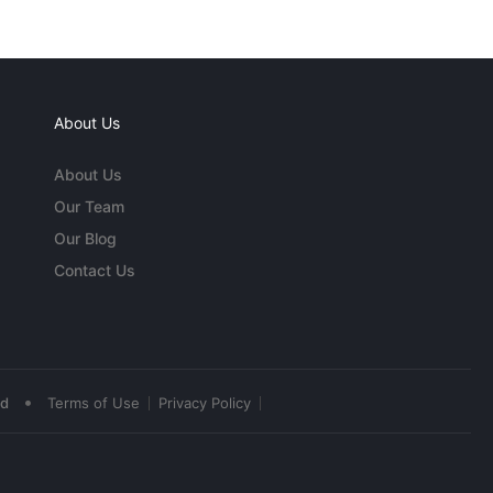
About Us
About Us
Our Team
Our Blog
Contact Us
•
ed
Terms of Use
Privacy Policy