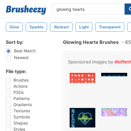
Glow
Sparkle
Abstract
Light
Transparent
Sort by:
Glowing Hearts Brushes
-
65
Best Match
Newest
Sponsored Images by
File type:
Brushes
Actions
PSDs
Patterns
Gradients
Textures
Symbols
Shapes
Styles