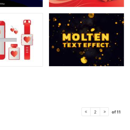
of 11
2