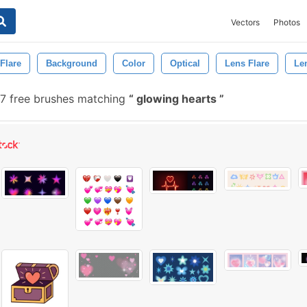
Vectors
Photos
Flare
Background
Color
Optical
Lens Flare
Le
7 free brushes matching
glowing hearts