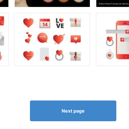
Next page