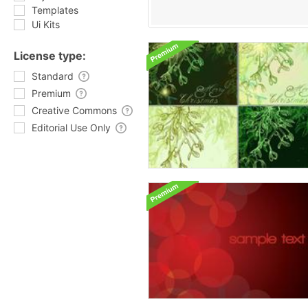
Templates
Ui Kits
License type:
Standard
Premium
Creative Commons
Editorial Use Only