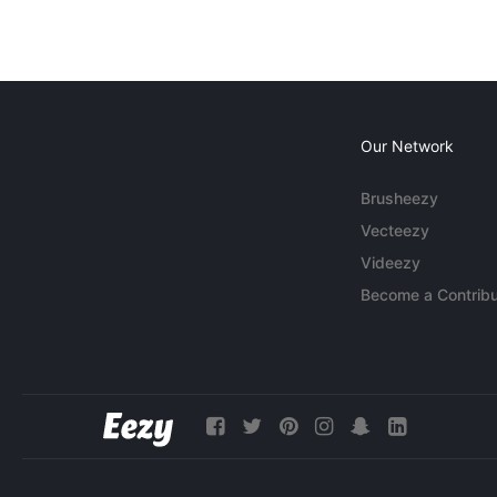
Our Network
Brusheezy
Vecteezy
Videezy
Become a Contribu