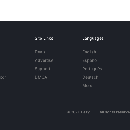
Site Links
Languages
Deals
English
Advertise
Español
Support
Português
tor
DMCA
Deutsch
More...
© 2026 Eezy LLC. All rights reserv