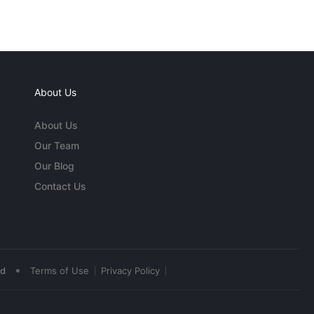
About Us
About Us
Our Team
Our Blog
Contact Us
•
ed
Terms of Use
Privacy Policy