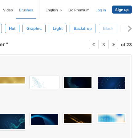
Sign up
Video
Brushes
English
Go Premium
Log in
Hot
Graphic
Light
Backdrop
Black
Pink
per
of 23
3