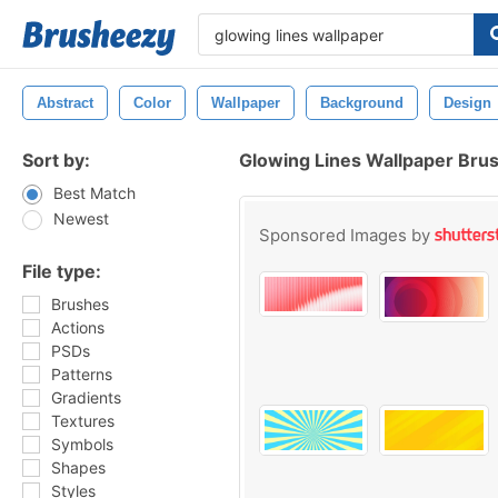
Abstract
Color
Wallpaper
Background
Design
Sort by:
Glowing Lines Wallpaper Bru
Best Match
Newest
Sponsored Images by
File type:
Brushes
Actions
PSDs
Patterns
Gradients
Textures
Symbols
Shapes
Styles