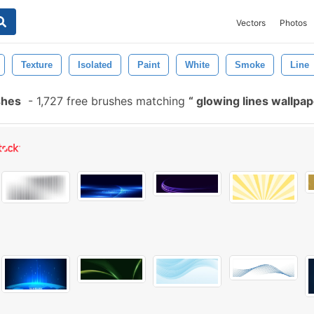
Vectors
Photos
Texture
Isolated
Paint
White
Smoke
Line
shes
-
1,727 free brushes matching
glowing lines wallpa