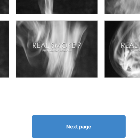
Next page