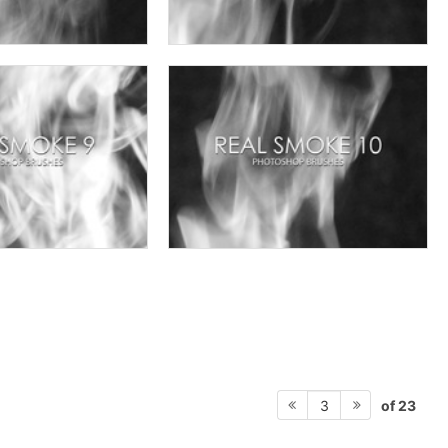
of 23
3