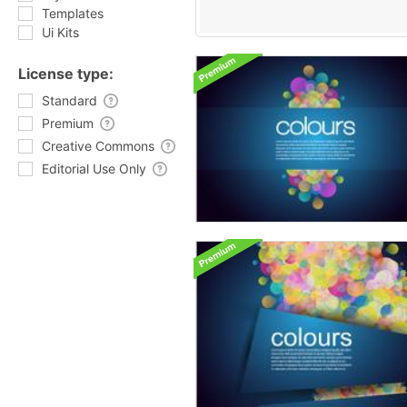
Templates
Ui Kits
License type:
Standard
Premium
Creative Commons
Editorial Use Only