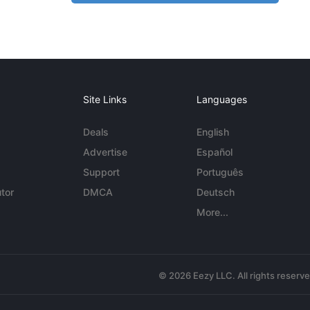
Site Links
Languages
Deals
English
Advertise
Español
Support
Português
tor
DMCA
Deutsch
More...
© 2026 Eezy LLC. All rights reserv