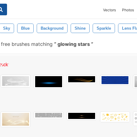
Vectors
Photos
Sky
Blue
Background
Shine
Sparkle
Lens Fl
free brushes matching
glowing stars