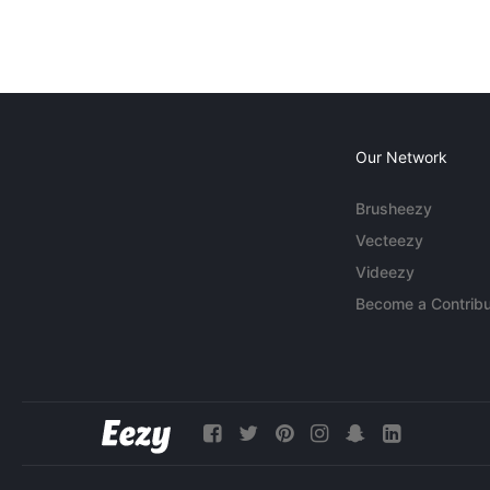
Our Network
Brusheezy
Vecteezy
Videezy
Become a Contribu