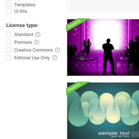
Templates
Ui Kits
License type:
Standard
Premium
Creative Commons
Editorial Use Only