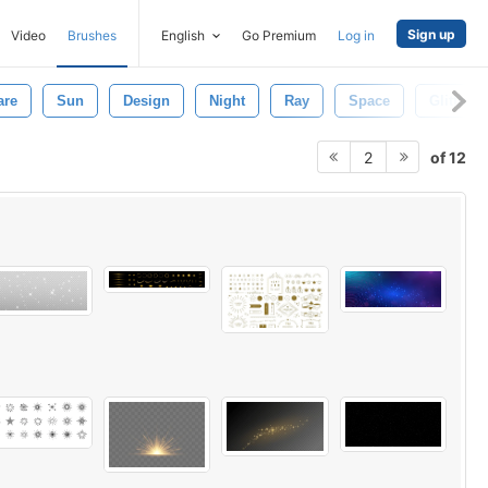
Sign up
Video
Brushes
English
Go Premium
Log in
are
Sun
Design
Night
Ray
Space
Glitter
of 12
2