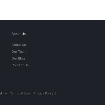
About Us
About Us
Our Team
Our Blog
Contact Us
•
ed
Terms of Use
Privacy Policy