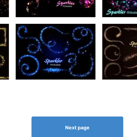
Next page