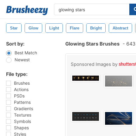
Star
Glow
Light
Flare
Bright
Abstract
Sort by:
Glowing Stars Brushes
-
643 
Best Match
Newest
Sponsored Images by
File type:
Brushes
Actions
PSDs
Patterns
Gradients
Textures
Symbols
Shapes
Styles