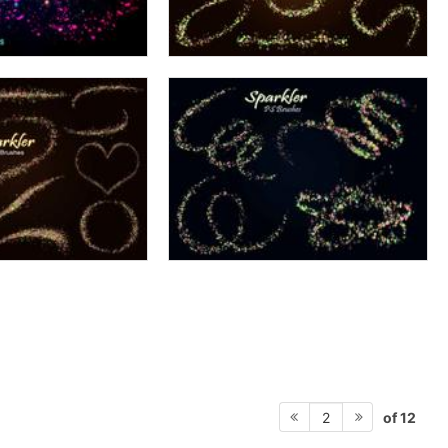
of 12
2