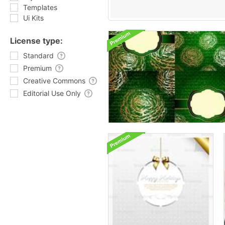
Templates
Ui Kits
License type:
Standard
Premium
Creative Commons
Editorial Use Only