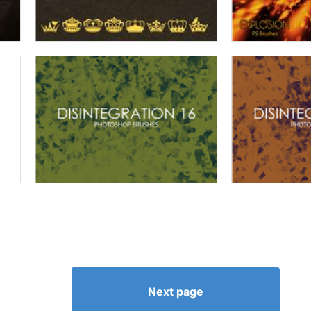
Next page