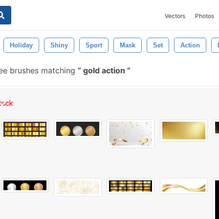
Vectors
Photos
Holiday
Shiny
Sport
Mask
Set
Action
ee brushes matching
gold action