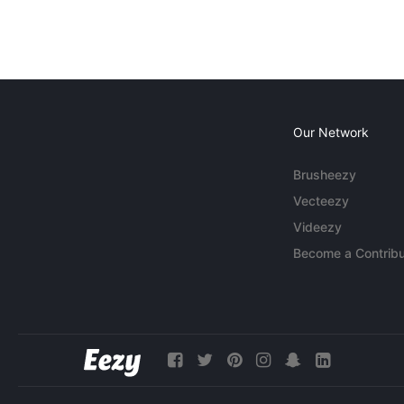
Our Network
Brusheezy
Vecteezy
Videezy
Become a Contribu