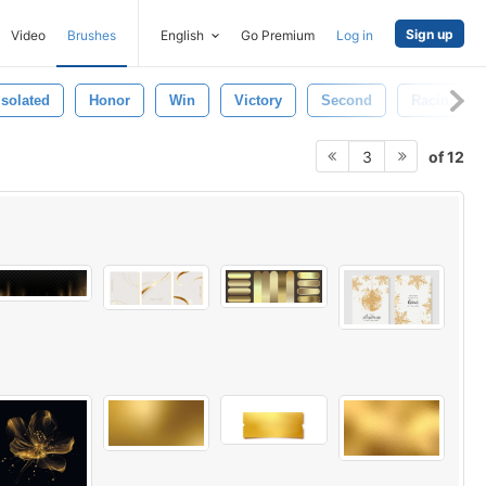
Sign up
Video
Brushes
English
Go Premium
Log in
Isolated
Honor
Win
Victory
Second
Racing
of 12
3