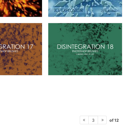
of 12
3