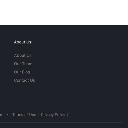
About Us
About Us
Our Team
Our Blog
Contact Us
•
ed
Terms of Use
Privacy Policy