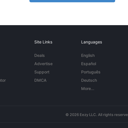
Site Links
Languages
Deals
English
Advertise
Español
Support
Português
tor
DMCA
Deutsch
More...
© 2026 Eezy LLC. All rights reserv