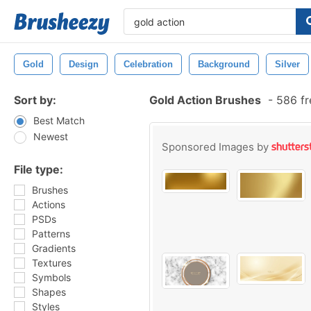
Gold
Design
Celebration
Background
Silver
Sort by:
Gold Action Brushes
-
586 fr
Best Match
Newest
Sponsored Images by
File type:
Brushes
Actions
PSDs
Patterns
Gradients
Textures
Symbols
Shapes
Styles