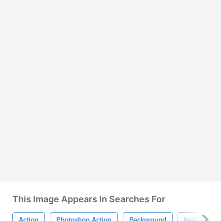
This Image Appears In Searches For
Action
Photoshop Action
Background
Isolated