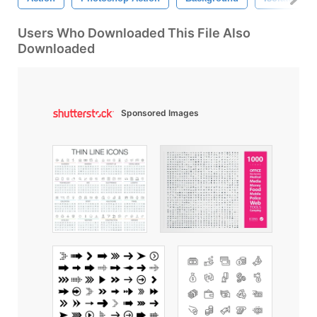
Users Who Downloaded This File Also
Downloaded
Sponsored Images