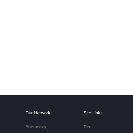
Our Network
Site Links
Brusheezy
Deals