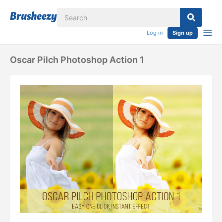
Log in
Sign up
Oscar Pilch Photoshop Action 1