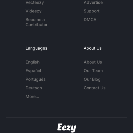
Vecteezy
Advertise
Videezy
Support
Become a
DMCA
Contributor
Languages
About Us
English
About Us
Español
Our Team
Português
Our Blog
Deutsch
Contact Us
More...