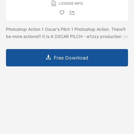
LICENSE INFO
Photoshop Action 1 Oscar's Pilch 1 Photoshop Action. There'll
be more actions!!! It Is A OSCAR PILCH - w1zzy production
Free Download