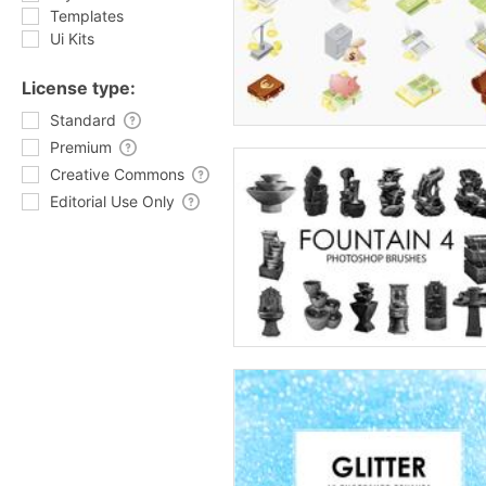
Templates
Ui Kits
License type:
Standard
Premium
Creative Commons
Editorial Use Only