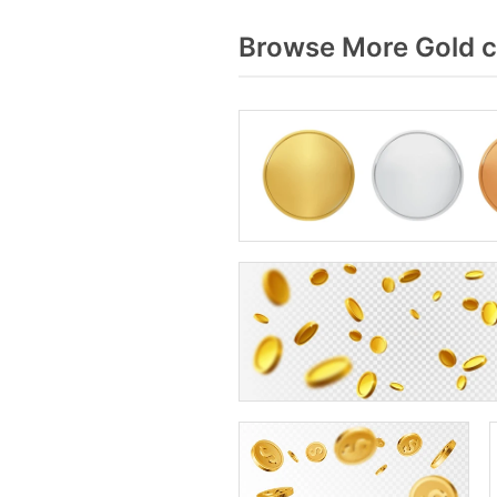
Browse More Gold c