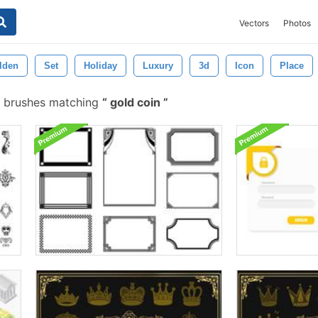
Vectors
Photos
lden
Set
Holiday
Luxury
3d
Icon
Place
 brushes matching
gold coin