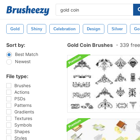
Gold
Shiny
Celebration
Design
Silver
Go
Sort by:
Gold Coin Brushes
-
339 free
Best Match
Newest
File type:
Brushes
Actions
PSDs
Patterns
Gradients
Textures
Symbols
Shapes
Styles