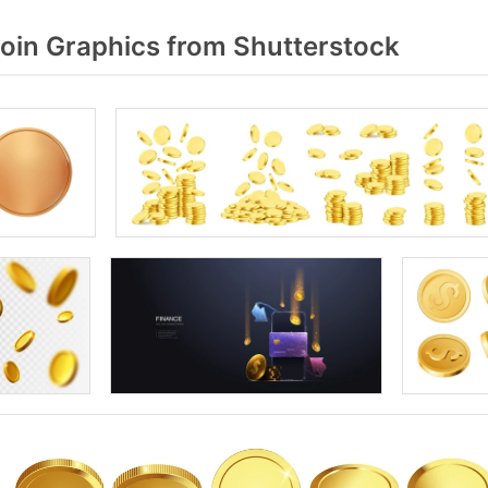
oin Graphics from Shutterstock