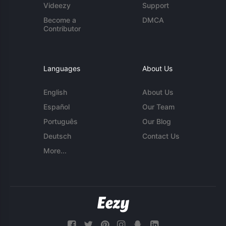
Videezy
Support
Become a
DMCA
Contributor
Languages
About Us
English
About Us
Español
Our Team
Português
Our Blog
Deutsch
Contact Us
More...