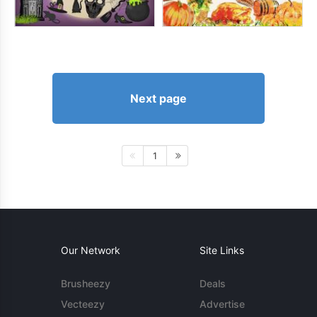
Next page
1
Our Network
Site Links
Brusheezy
Deals
Vecteezy
Advertise