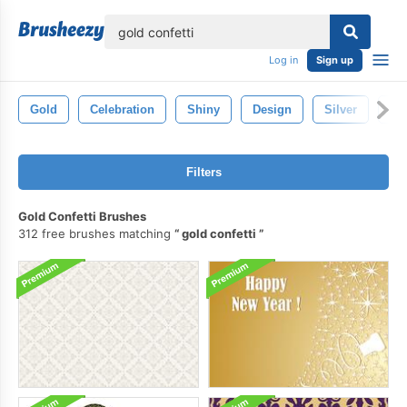
lose
Log in
Sign up
Gold
Celebration
Shiny
Design
Silver
Go
Filters
Gold Confetti Brushes
312 free brushes matching
gold confetti