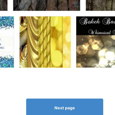
Next page