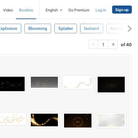
Sign up
Video
Brushes
English
Go Premium
Log in
xplosion
Blooming
Splatter
Isolated
Smoke
G
of 40
1