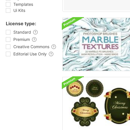
Templates
Ui Kits
License type:
Standard
Premium
Creative Commons
Editorial Use Only