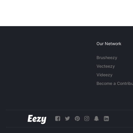
Our Network
Brusheezy
Vecteezy
Videezy
Become a Contribu