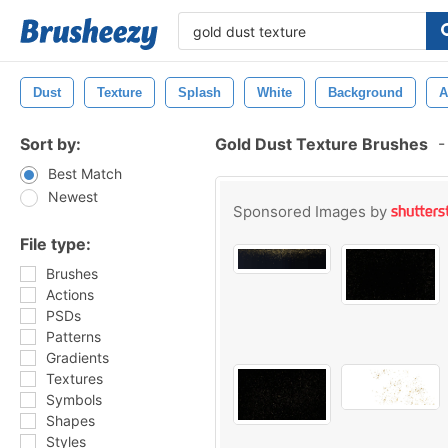
Dust
Texture
Splash
White
Background
A
Sort by:
Gold Dust Texture Brushes
-
Best Match
Newest
Sponsored Images by
File type:
Brushes
Actions
PSDs
Patterns
Gradients
Textures
Symbols
Shapes
Styles