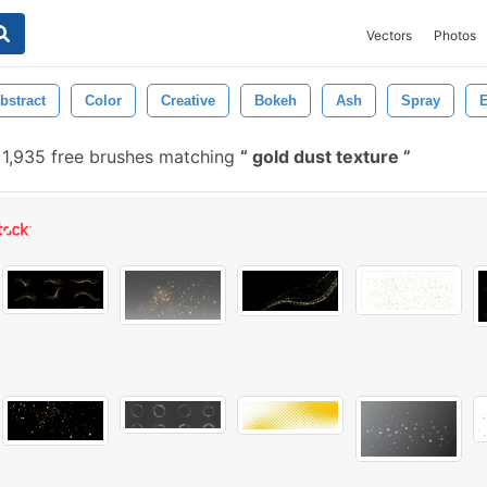
Vectors
Photos
bstract
Color
Creative
Bokeh
Ash
Spray
E
1,935 free brushes matching
gold dust texture