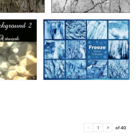
of 40
1