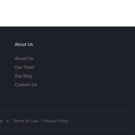
About Us
About Us
Our Team
Our Blog
Contact Us
•
ed
Terms of Use
Privacy Policy