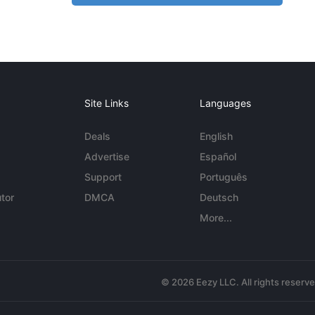
Site Links
Languages
Deals
English
Advertise
Español
Support
Português
tor
DMCA
Deutsch
More...
© 2026 Eezy LLC. All rights reserv