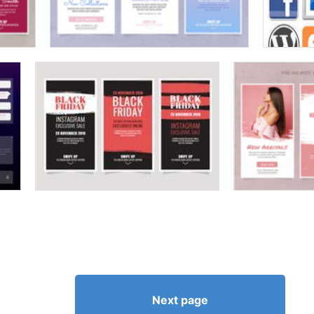
Next page