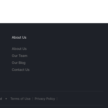
About Us
About Us
Our Team
Our Blog
Contact Us
•
ed
Terms of Use
Privacy Policy