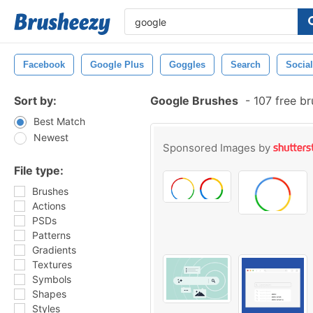
Facebook
Google Plus
Goggles
Search
Socia
Sort by:
Google Brushes
-
107 free b
Best Match
Newest
Sponsored Images by
File type:
Brushes
Actions
PSDs
Patterns
Gradients
Textures
Symbols
Shapes
Styles