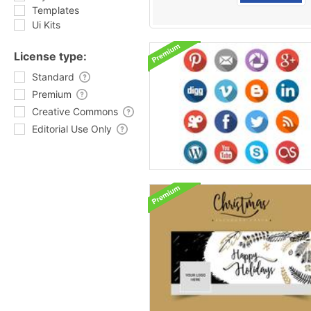
Templates
Ui Kits
License type:
Standard
Premium
Creative Commons
Editorial Use Only