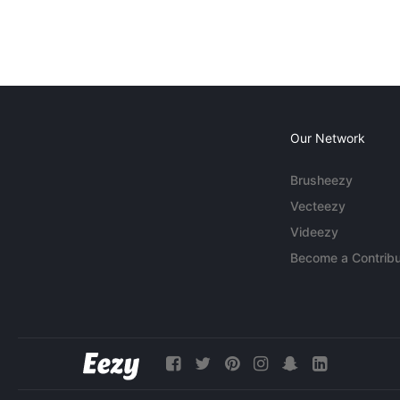
Our Network
Brusheezy
Vecteezy
Videezy
Become a Contribu