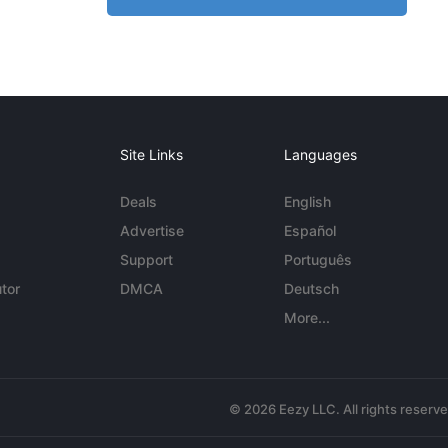
Site Links
Languages
Deals
English
Advertise
Español
Support
Português
tor
DMCA
Deutsch
More...
© 2026 Eezy LLC. All rights reserv