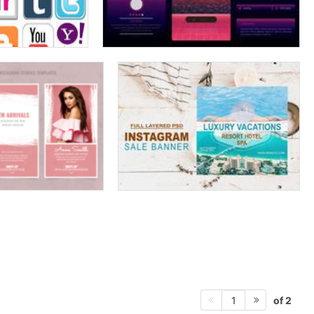
of 2
1