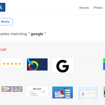
Vectors
Photos
l Media
rushes matching
google