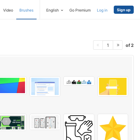
Sign up
Video
Brushes
English
Go Premium
Log in
of 2
1