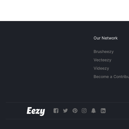
Our Network
Brusheezy
Vecteezy
Videezy
Become a Contribu