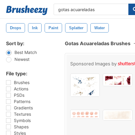
Drops
Ink
Paint
Splatter
Water
Sort by:
Gotas Acuareladas Brushes
Best Match
Newest
Sponsored Images by
File type:
Brushes
Actions
PSDs
Patterns
Gradients
Textures
Symbols
Shapes
Styles