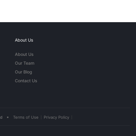
About Us
About Us
Our Team
Our Blog
Contact Us
•
ed
Terms of Use
Privacy Policy