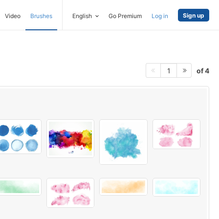
Sign up
Video
Brushes
English
Go Premium
Log in
of 4
1