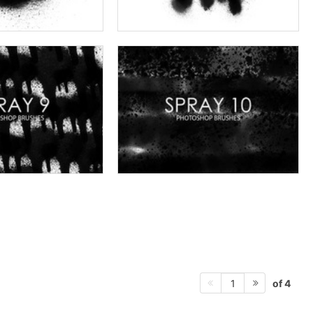
of 4
1