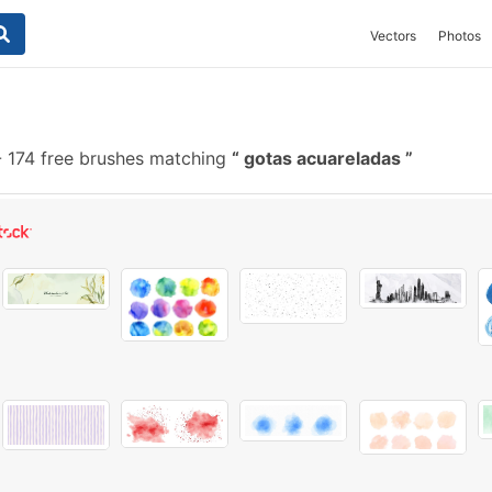
Vectors
Photos
-
174 free brushes matching
gotas acuareladas