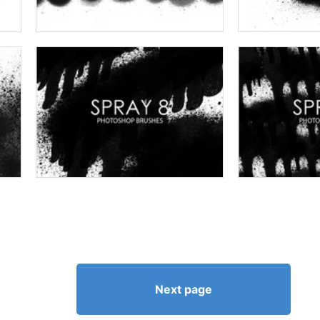
Next page