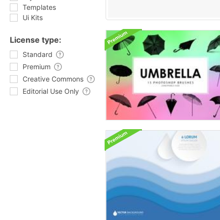
Templates
Ui Kits
License type:
Standard
Premium
Creative Commons
Editorial Use Only