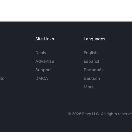
Site Links
Languages
Deals
English
Advertise
Español
Support
Português
tor
DMCA
Deutsch
More...
© 2026 Eezy LLC. All rights reserv