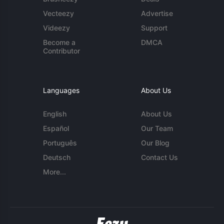
Vecteezy
Advertise
Videezy
Support
Become a
DMCA
Contributor
Languages
About Us
English
About Us
Español
Our Team
Português
Our Blog
Deutsch
Contact Us
More...