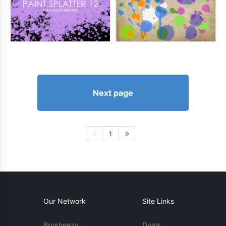
Next page
1
Our Network
Site Links
Brusheezy
Deals