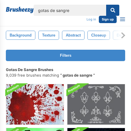
lose
Log in
Sign up
Background
Texture
Abstract
Closeup
Design
Filters
Gotas De Sangre Brushes
9,039 free brushes matching
gotas de sangre