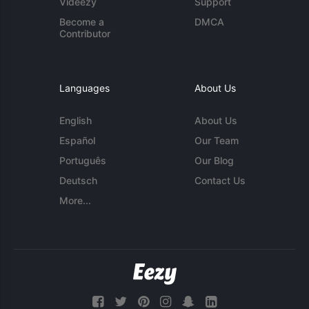
Videezy
Support
Become a
DMCA
Contributor
Languages
About Us
English
About Us
Español
Our Team
Português
Our Blog
Deutsch
Contact Us
More...