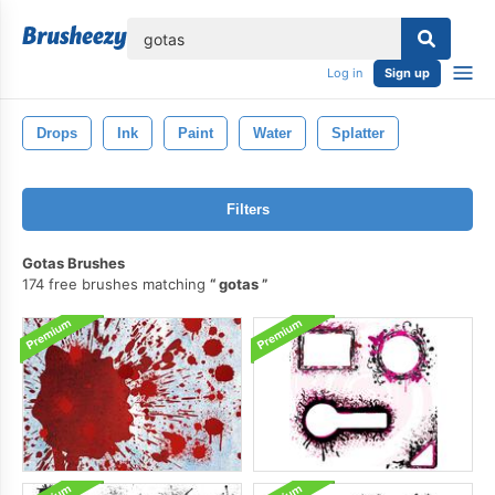
lose
Log in
Sign up
Drops
Ink
Paint
Water
Splatter
Filters
Gotas Brushes
174 free brushes matching
gotas