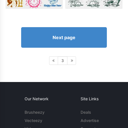
Next page
3
Our Network
Site Links
Brusheezy
Deals
Vecteezy
Advertise