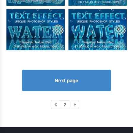
Next page
2