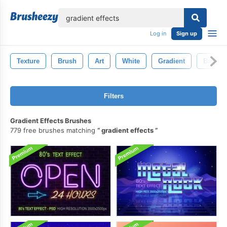
lose
Log in
Sign up
Texture
Brush
Art
White
Gradient
Backgr
Filters
Gradient Effects Brushes
779 free brushes matching
gradient effects