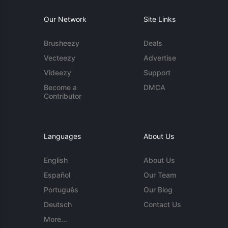
Our Network
Site Links
Brusheezy
Deals
Vecteezy
Advertise
Videezy
Support
Become a
DMCA
Contributor
Languages
About Us
English
About Us
Español
Our Team
Português
Our Blog
Deutsch
Contact Us
More...