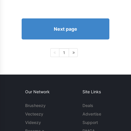
Next page
1
Our Network
Site Links
Brusheezy
Deals
Vecteezy
Advertise
Videezy
Support
Become a
DMCA