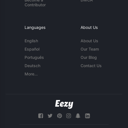
Contributor
Languages
About Us
English
About Us
Español
Our Team
Português
Our Blog
Deutsch
Contact Us
More...