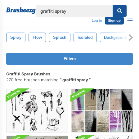
lose
Log in
Sign up
Spray
Flow
Splash
Isolated
Background
Filters
Graffiti Spray Brushes
270 free brushes matching
graffiti spray