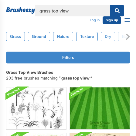
lose
Log in
Sign up
Grass
Ground
Nature
Texture
Dry
Backgr
Filters
Grass Top View Brushes
203 free brushes matching
grass top view