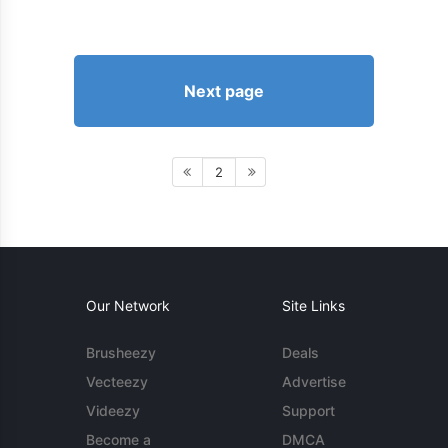
Next page
2
Our Network
Site Links
Brusheezy
Deals
Vecteezy
Advertise
Videezy
Support
Become a
DMCA