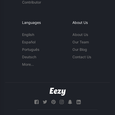
Contributor
Languages
About Us
English
About Us
Español
Our Team
Português
Our Blog
Deutsch
Contact Us
More...