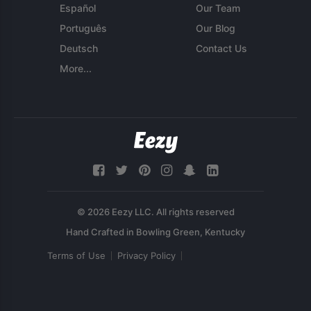
Español
Our Team
Português
Our Blog
Deutsch
Contact Us
More...
© 2026 Eezy LLC. All rights reserved
Terms of Use
Privacy Policy