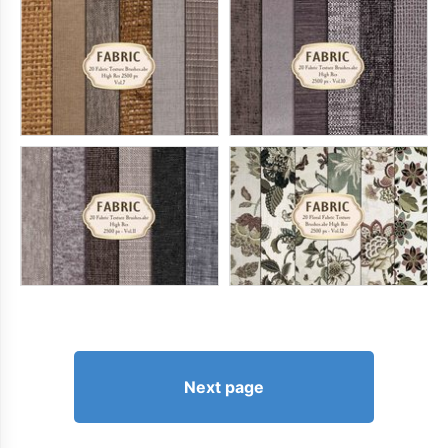
Next page