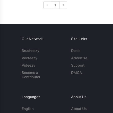
1
Our Network
Site Links
Brusheezy
Deals
Vecteezy
Advertise
Videezy
Support
Become a
DMCA
Contributor
Languages
About Us
English
About Us