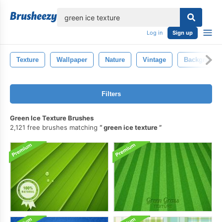
lose
Log in
Sign up
Texture
Wallpaper
Nature
Vintage
Background
Filters
Green Ice Texture Brushes
2,121 free brushes matching
green ice texture