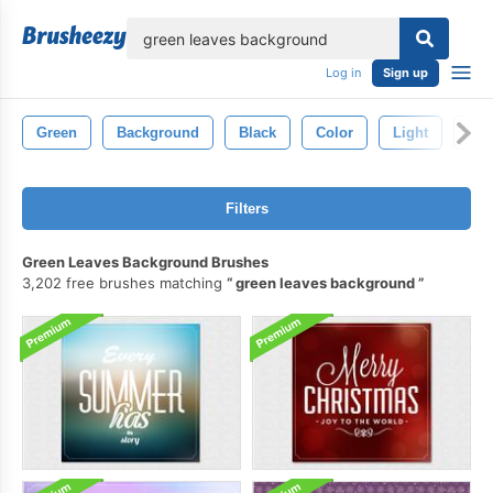
lose
Log in
Sign up
Green
Background
Black
Color
Light
Abs
Filters
Green Leaves Background Brushes
3,202 free brushes matching
green leaves background