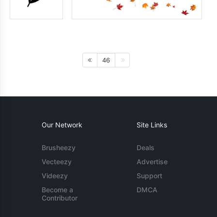
46
Our Network
Site Links
Brusheezy
Deals
Vecteezy
Advertise
Videezy
Support
Become a
DMCA
Contributor