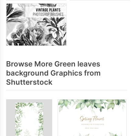
Browse More Green leaves
background Graphics from
Shutterstock