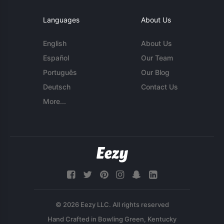
Languages
About Us
English
About Us
Español
Our Team
Português
Our Blog
Deutsch
Contact Us
More...
© 2026 Eezy LLC. All rights reserved