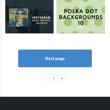
Next page
1