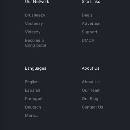
Our Network
Site Links
Brusheezy
Deals
Vecteezy
Advertise
Videezy
Support
Become a
DMCA
Contributor
Languages
About Us
English
About Us
Español
Our Team
Português
Our Blog
Deutsch
Contact Us
More...