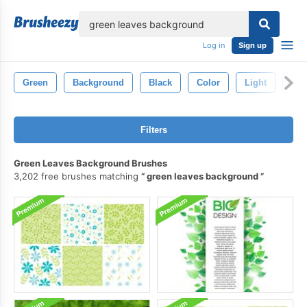
lose
Log in
Sign up
Green
Background
Black
Color
Light
Abs
Filters
Green Leaves Background Brushes
3,202 free brushes matching
green leaves background