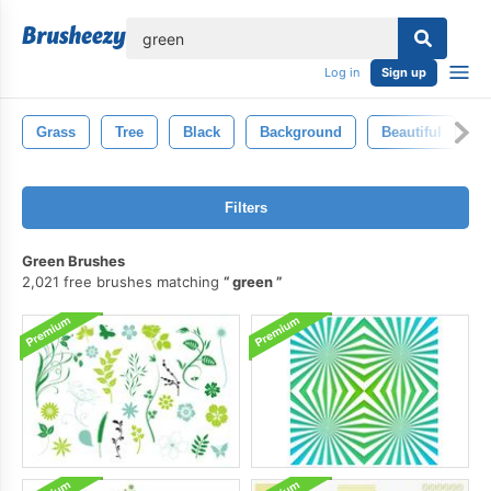
lose
Log in
Sign up
Grass
Tree
Black
Background
Beautiful
B
Filters
Green Brushes
2,021 free brushes matching
green