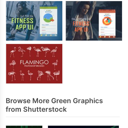
Browse More Green Graphics
from Shutterstock