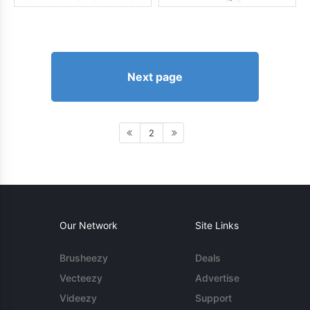
Next page
2
Our Network
Site Links
Brusheezy
Deals
Vecteezy
Advertise
Videezy
Support