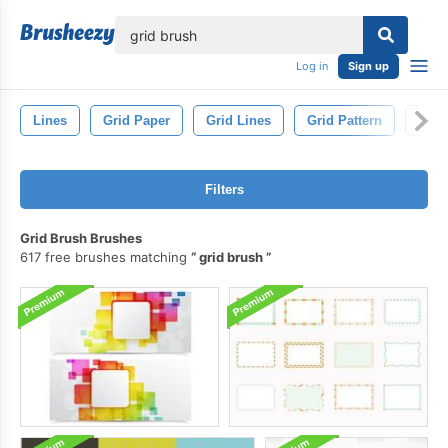
lose
Log in
Sign up
Lines
Grid Paper
Grid Lines
Grid Pattern
Squa
Filters
Grid Brush Brushes
617 free brushes matching
grid brush