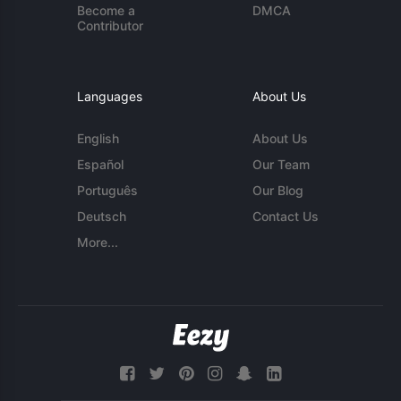
Become a
DMCA
Contributor
Languages
About Us
English
About Us
Español
Our Team
Português
Our Blog
Deutsch
Contact Us
More...