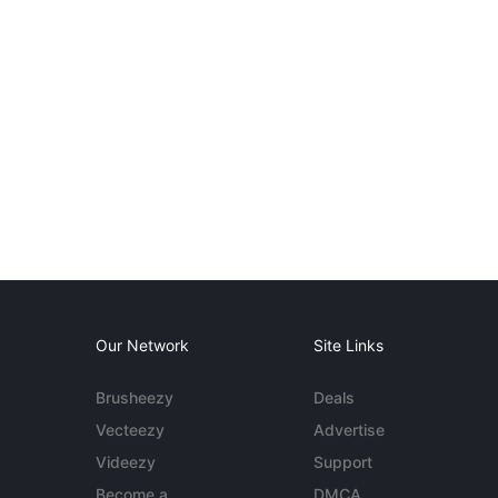
Our Network
Site Links
Brusheezy
Deals
Vecteezy
Advertise
Videezy
Support
Become a
DMCA