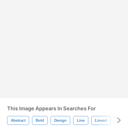
This Image Appears In Searches For
Abstract
Bold
Design
Line
Lineart
Mode