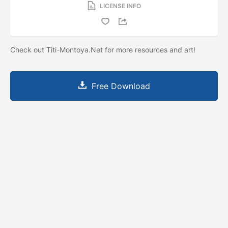
LICENSE INFO
Check out Titi-Montoya.Net for more resources and art!
Free Download