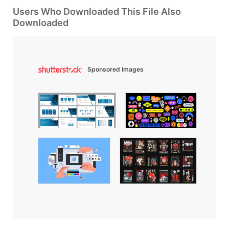
Users Who Downloaded This File Also
Downloaded
Sponsored Images