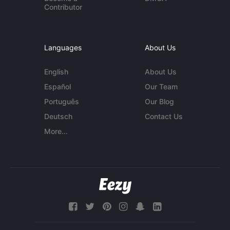
Contributor
Languages
About Us
English
About Us
Español
Our Team
Português
Our Blog
Deutsch
Contact Us
More...