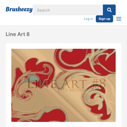
Log in
Sign up
Line Art 8