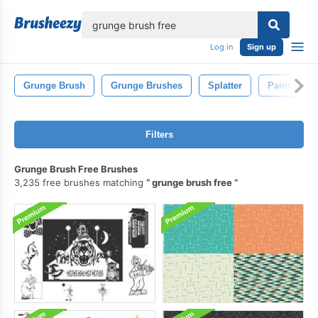
lose
Log in
Sign up
Grunge Brush
Grunge Brushes
Splatter
Paint
Filters
Grunge Brush Free Brushes
3,235 free brushes matching
grunge brush free