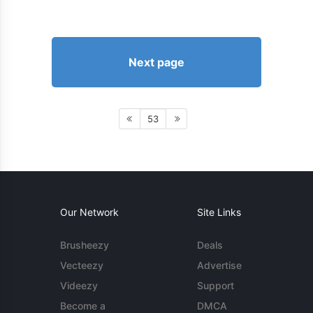
Next page
53
Our Network
Site Links
Brusheezy
Deals
Vecteezy
Advertise
Videezy
Support
Become a
DMCA