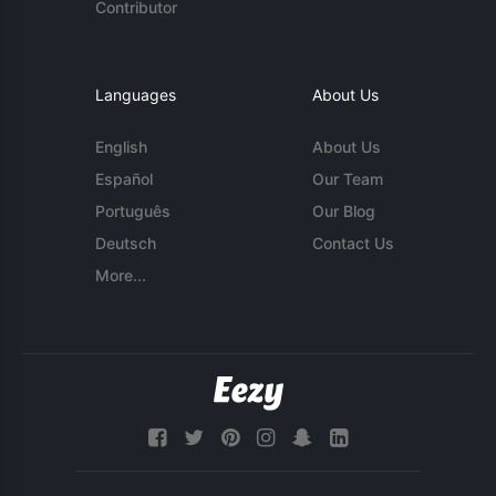
Contributor
Languages
About Us
English
About Us
Español
Our Team
Português
Our Blog
Deutsch
Contact Us
More...