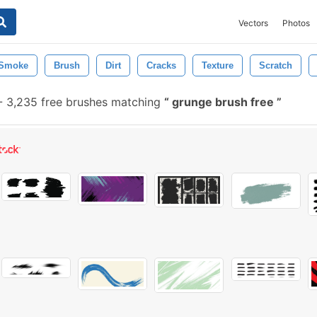
Vectors
Photos
Smoke
Brush
Dirt
Cracks
Texture
Scratch
-
3,235 free brushes matching
grunge brush free