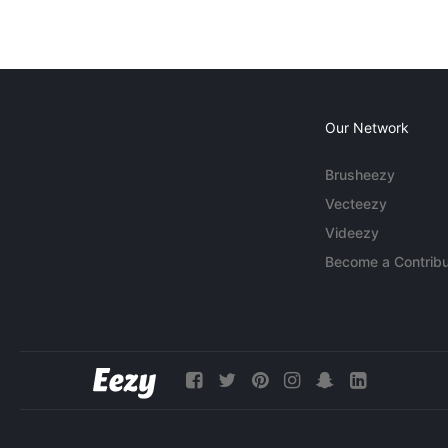
Our Network
Brusheezy
Vecteezy
Videezy
Become a Contribu