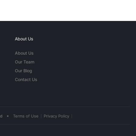
About Us
About Us
Our Team
Our Blog
Contact Us
•
ed
Terms of Use
Privacy Policy