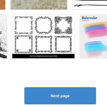
Next page