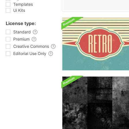
Templates
Ui Kits
License type:
Standard
Premium
Creative Commons
Editorial Use Only