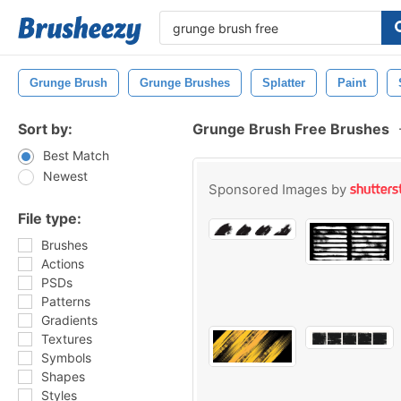
Grunge Brush
Grunge Brushes
Splatter
Paint
Sort by:
Grunge Brush Free Brushes
Best Match
Newest
Sponsored Images by
File type:
Brushes
Actions
PSDs
Patterns
Gradients
Textures
Symbols
Shapes
Styles