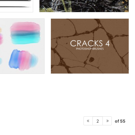
of 55
2