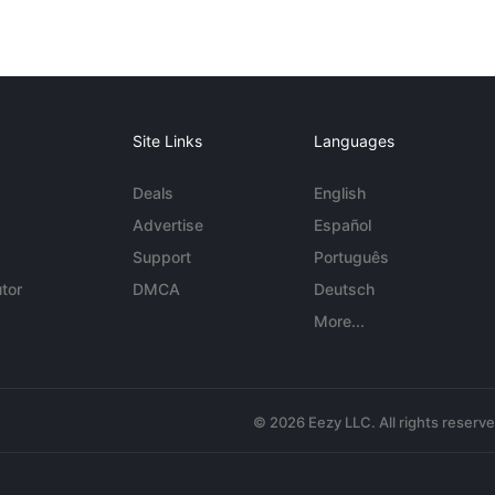
Site Links
Languages
Deals
English
Advertise
Español
Support
Português
tor
DMCA
Deutsch
More...
© 2026 Eezy LLC. All rights reserv