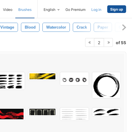
Sign up
Video
Brushes
English
Go Premium
Log in
Vintage
Blood
Watercolor
Crack
Paper
Grunge
of 55
2