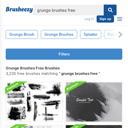
lose
Log in
Sign up
Grunge Brush
Grunge Brushes
Splatter
Paint
Filters
Grunge Brushes Free Brushes
3,235 free brushes matching
grunge brushes free