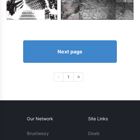
Next page
1
Our Network
Site Links
Brusheezy
Deals