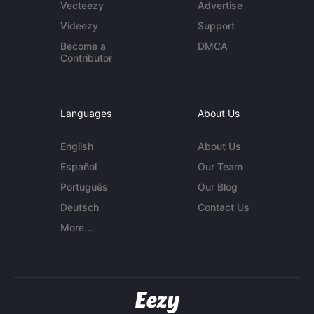
Vecteezy
Advertise
Videezy
Support
Become a
DMCA
Contributor
Languages
About Us
English
About Us
Español
Our Team
Português
Our Blog
Deutsch
Contact Us
More...