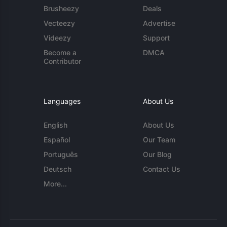
Brusheezy
Deals
Vecteezy
Advertise
Videezy
Support
Become a
DMCA
Contributor
Languages
About Us
English
About Us
Español
Our Team
Português
Our Blog
Deutsch
Contact Us
More...