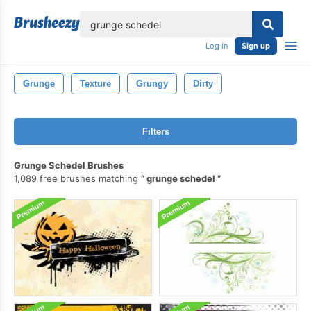
lose
Log in
Sign up
Grunge
Texture
Grungy
Dirty
Filters
Grunge Schedel Brushes
1,089 free brushes matching
grunge schedel