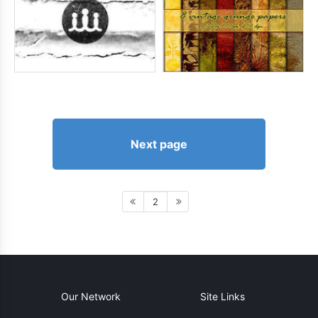
Next page
2
Our Network
Site Links