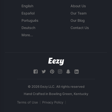
English
About Us
Español
Our Team
Português
Our Blog
Deutsch
Contact Us
More...
© 2026 Eezy LLC. All rights reserved
Terms of Use
Privacy Policy