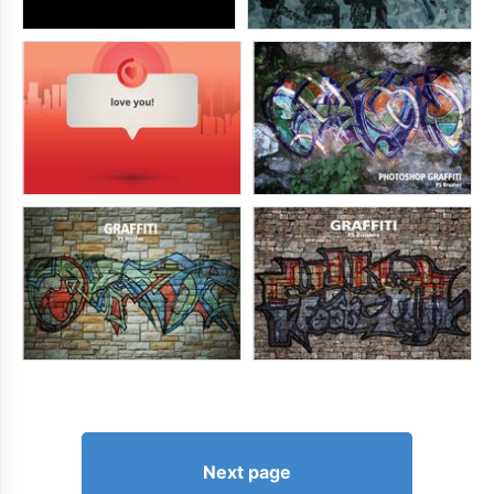
Next page