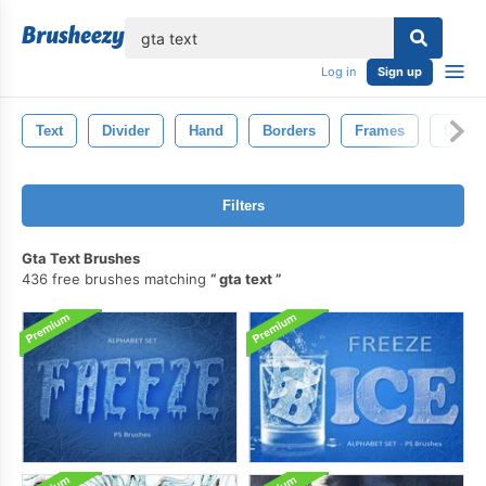
lose
Log in
Sign up
Text
Divider
Hand
Borders
Frames
Doodl
Filters
Gta Text Brushes
436 free brushes matching
gta text