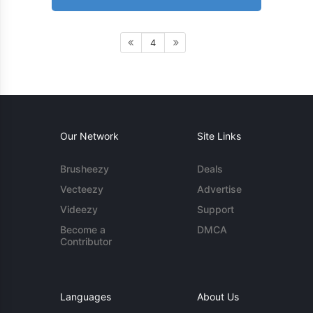
4
Our Network
Site Links
Brusheezy
Deals
Vecteezy
Advertise
Videezy
Support
Become a
DMCA
Contributor
Languages
About Us