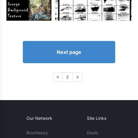
Next page
2
Our Network
Site Links
Brusheezy
Deals