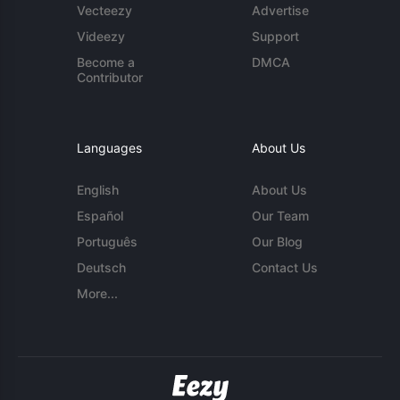
Vecteezy
Advertise
Videezy
Support
Become a
DMCA
Contributor
Languages
About Us
English
About Us
Español
Our Team
Português
Our Blog
Deutsch
Contact Us
More...