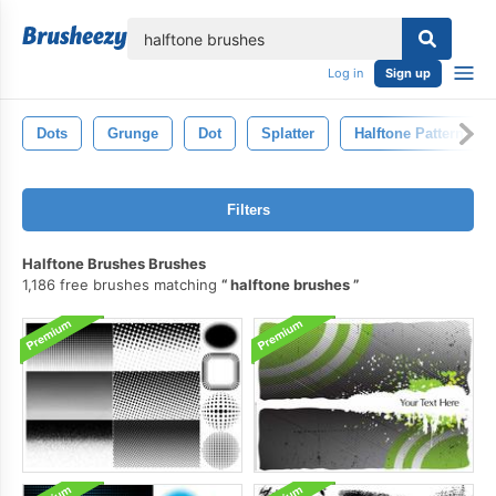
lose
Log in
Sign up
Dots
Grunge
Dot
Splatter
Halftone Pattern
Filters
Halftone Brushes Brushes
1,186 free brushes matching
halftone brushes