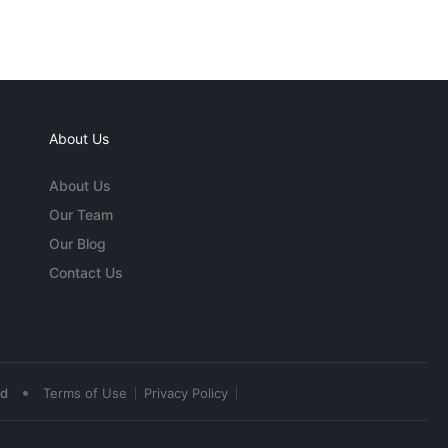
About Us
About Us
Our Team
Our Blog
Contact Us
•
ed
Terms of Use
Privacy Policy