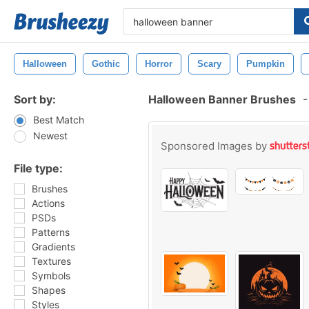
Halloween
Gothic
Horror
Scary
Pumpkin
Sort by:
Halloween Banner Brushes
-
Best Match
Newest
Sponsored Images by
File type:
Brushes
Actions
PSDs
Patterns
Gradients
Textures
Symbols
Shapes
Styles