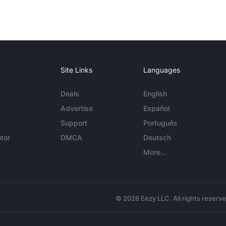
Site Links
Languages
Deals
English
Advertise
Español
Support
Português
tor
DMCA
Deutsch
More...
© 2026 Eezy LLC. All rights reserv