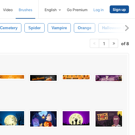
Sign up
Video
Brushes
English
Go Premium
Log in
Cemetery
Spider
Vampire
Orange
Halloween Backg
of 8
1