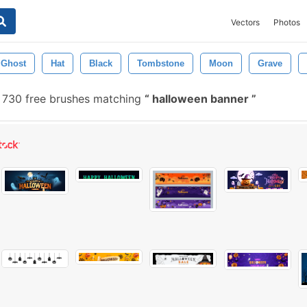
Vectors
Photos
Ghost
Hat
Black
Tombstone
Moon
Grave
730 free brushes matching
halloween banner