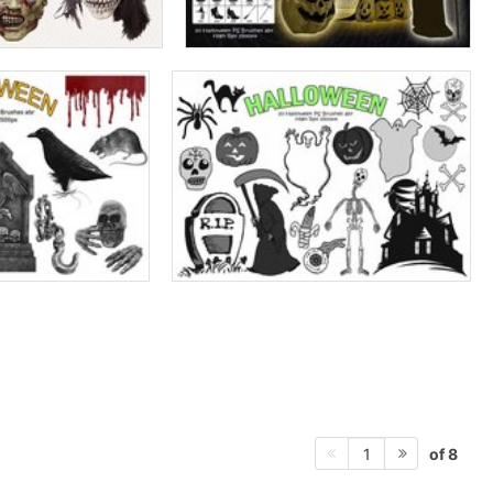
of 8
1