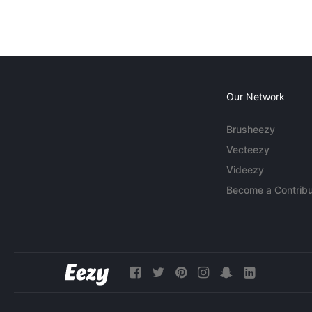
Our Network
Brusheezy
Vecteezy
Videezy
Become a Contribu