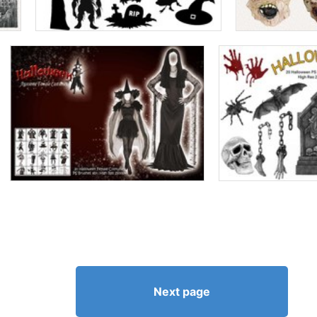
Next page