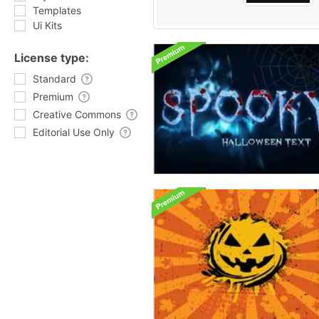
Templates
Ui Kits
License type:
Standard
Premium
Creative Commons
Editorial Use Only