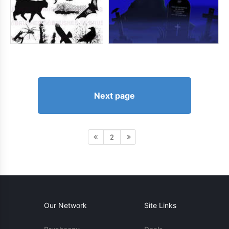
Next page
2
Our Network
Site Links