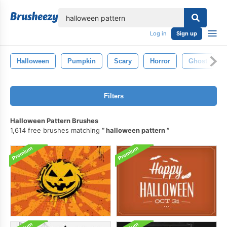
lose
Log in
Sign up
Halloween
Pumpkin
Scary
Horror
Ghost
Filters
Halloween Pattern Brushes
1,614 free brushes matching
halloween pattern