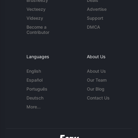
Brusheezy
Deals
Vecteezy
Advertise
Videezy
Support
Become a
DMCA
Contributor
Languages
About Us
English
About Us
Español
Our Team
Português
Our Blog
Deutsch
Contact Us
More...