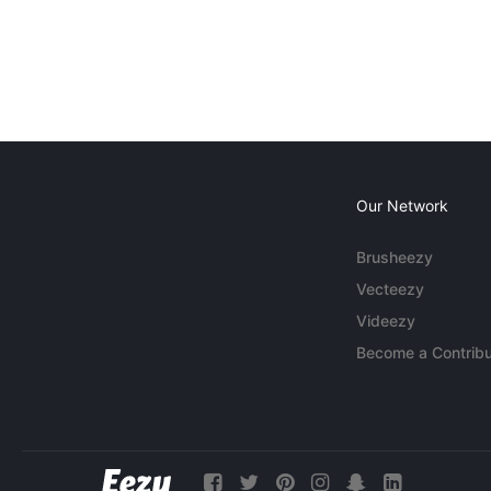
Our Network
Brusheezy
Vecteezy
Videezy
Become a Contribu