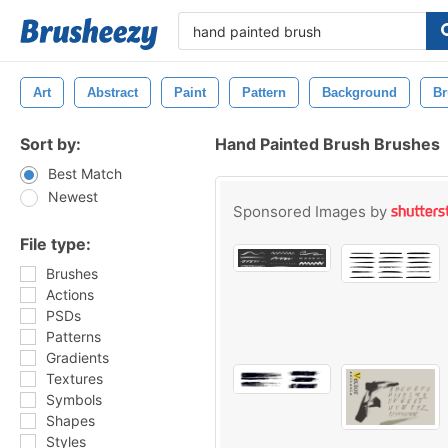
Art
Abstract
Paint
Pattern
Background
Br
Sort by:
Hand Painted Brush Brushes
Best Match
Newest
Sponsored Images by
File type:
Brushes
Actions
PSDs
Patterns
Gradients
Textures
Symbols
Shapes
Styles