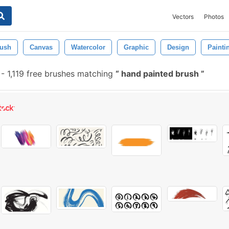
Vectors
Photos
ush
Canvas
Watercolor
Graphic
Design
Painti
-
1,119 free brushes matching
hand painted brush