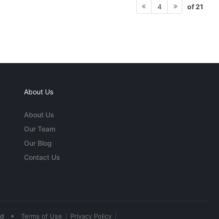
of 21
4
About Us
About Us
Our Team
Our Blog
Contact Us
•
ed
Terms of Use
Privacy Policy