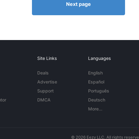
Next page
Site Links
Languages
Deals
English
Advertise
Español
Support
Português
tor
DMCA
Deutsch
More...
© 2026 Eezy LLC. All rights reserv