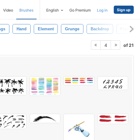
Sign up
Video
Brushes
English
Go Premium
Log in
ngs
Hand
Element
Grunge
Backdrop
Frame
of 21
4