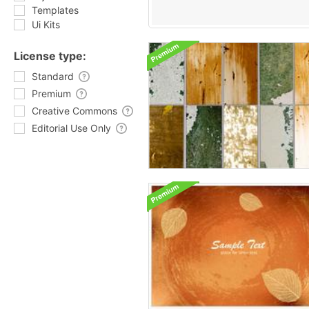
Templates
Ui Kits
License type:
Standard
Premium
Creative Commons
Editorial Use Only