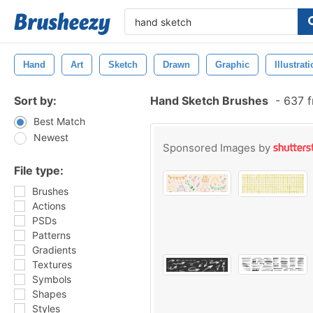
Hand
Art
Sketch
Drawn
Graphic
Illustrat
Sort by:
Hand Sketch Brushes
-
637 f
Best Match
Newest
Sponsored Images by
File type:
Brushes
Actions
PSDs
Patterns
Gradients
Textures
Symbols
Shapes
Styles