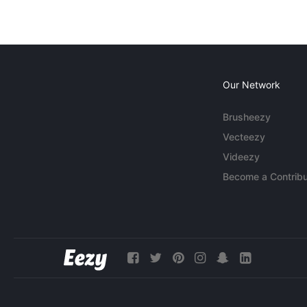
Our Network
Brusheezy
Vecteezy
Videezy
Become a Contribu