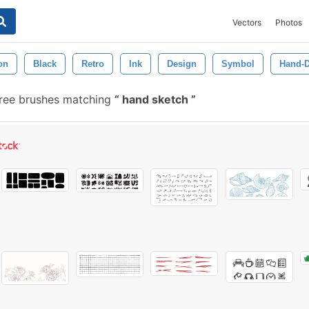
Vectors
Photos
ion
Black
Retro
Ink
Design
Symbol
Hand-
ree brushes matching
hand sketch