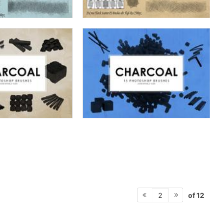
of 12
2