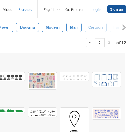
Sign up
Video
Brushes
English
Go Premium
Log in
Drawn
Drawing
Modern
Man
Cartoon
Funny
of 12
2