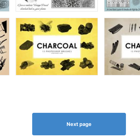
Next page