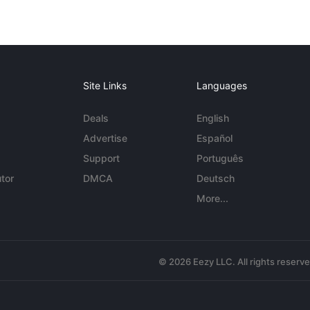
Site Links
Languages
Deals
English
Advertise
Español
Support
Português
tor
DMCA
Deutsch
More...
© 2026 Eezy LLC. All rights reserv