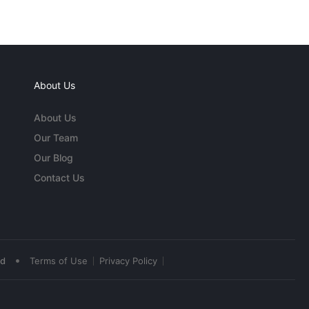
About Us
About Us
Our Team
Our Blog
Contact Us
•
ed
Terms of Use
Privacy Policy