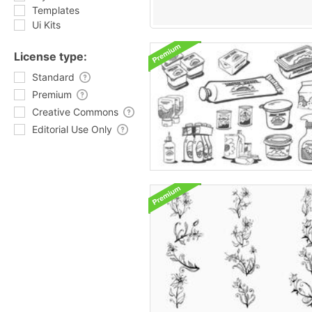
Templates
Ui Kits
License type:
Standard
Premium
Creative Commons
Editorial Use Only