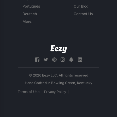
Português
Our Blog
Deutsch
Contact Us
More...
© 2026 Eezy LLC. All rights reserved
Terms of Use
Privacy Policy