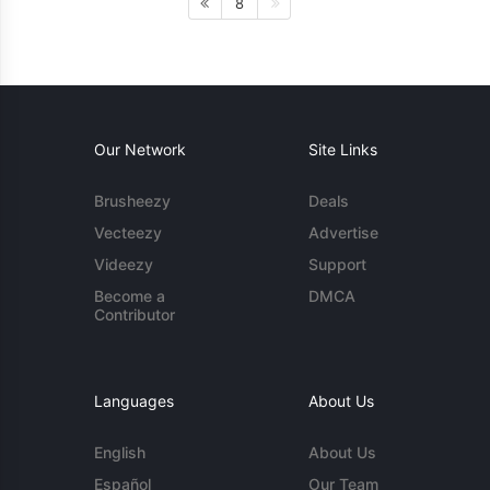
8
Our Network
Site Links
Brusheezy
Deals
Vecteezy
Advertise
Videezy
Support
Become a
DMCA
Contributor
Languages
About Us
English
About Us
Español
Our Team