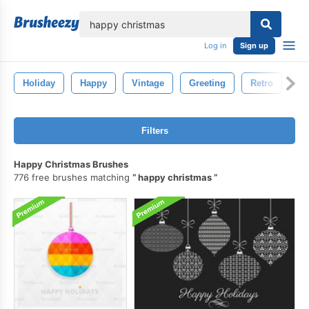
lose
Log in
Sign up
Holiday
Happy
Vintage
Greeting
Retro
N
Filters
Happy Christmas Brushes
776 free brushes matching
happy christmas