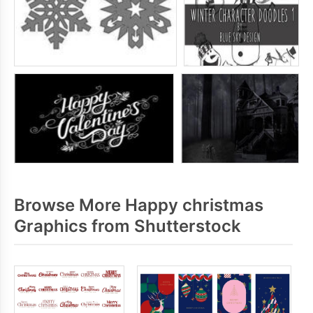
Browse More Happy christmas
Graphics from Shutterstock