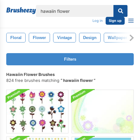
lose
Log in
Sign up
Floral
Flower
Vintage
Design
Wallpaper
Filters
Hawaiin Flower Brushes
824 free brushes matching
hawaiin flower