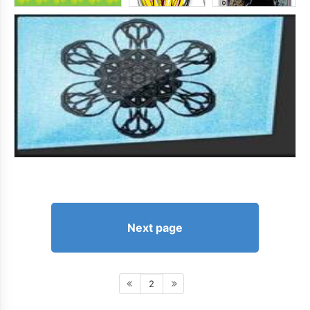
Next page
2