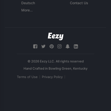
Deutsch
Contact Us
More...
© 2026 Eezy LLC. All rights reserved
Terms of Use
Privacy Policy