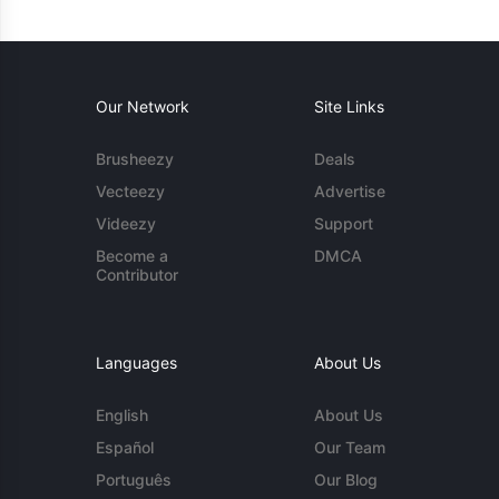
Our Network
Site Links
Brusheezy
Deals
Vecteezy
Advertise
Videezy
Support
Become a
DMCA
Contributor
Languages
About Us
English
About Us
Español
Our Team
Português
Our Blog