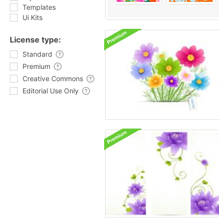
Templates
Ui Kits
License type:
Standard
Premium
Creative Commons
Editorial Use Only