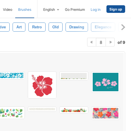
Sign up
Video
Brushes
English
Go Premium
Log in
tive
Art
Retro
Old
Drawing
Elegance
Whit
of 9
8