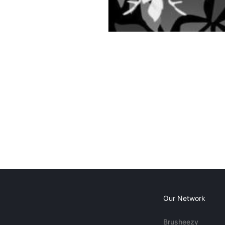
Our Network
Brusheezy