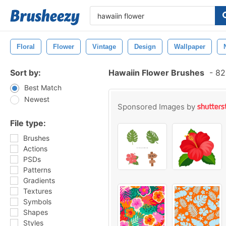
Floral
Flower
Vintage
Design
Wallpaper
Sort by:
Hawaiin Flower Brushes
-
824
Best Match
Newest
Sponsored Images by
File type:
Brushes
Actions
PSDs
Patterns
Gradients
Textures
Symbols
Shapes
Styles