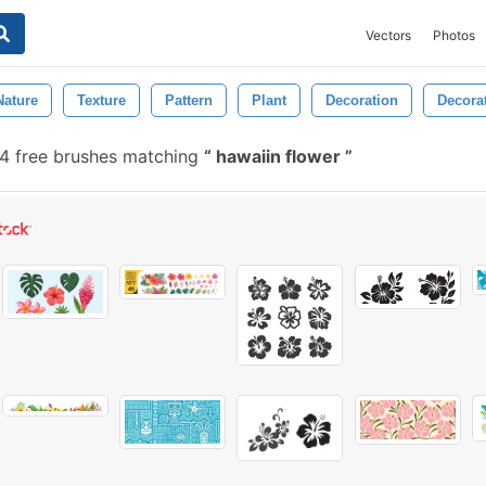
Vectors
Photos
Nature
Texture
Pattern
Plant
Decoration
Decora
 free brushes matching
hawaiin flower