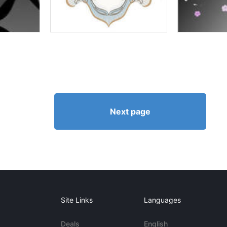
Next page
Site Links
Languages
Deals
English