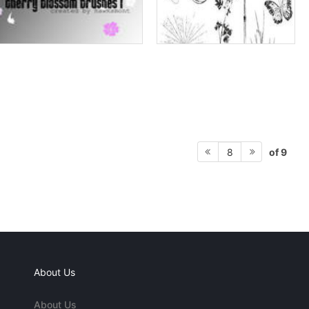
of 9
8
About Us
About Us