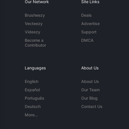
Our Network
Site Links
Brusheezy
Deals
Vecteezy
Advertise
Videezy
Support
Become a
DMCA
Contributor
Languages
About Us
English
About Us
Español
Our Team
Português
Our Blog
Deutsch
Contact Us
More...