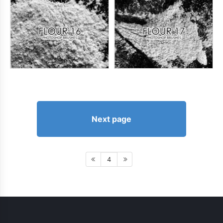
Next page
4