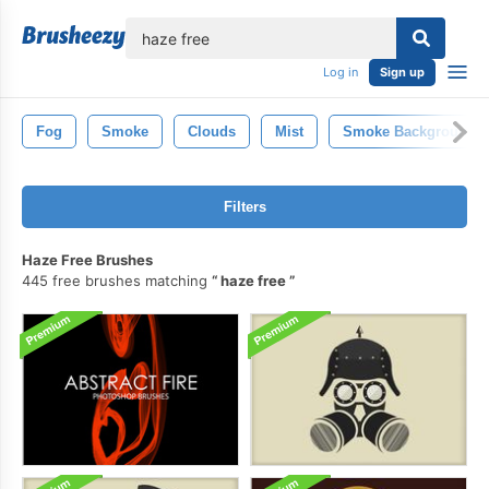
lose
Log in
Sign up
Fog
Smoke
Clouds
Mist
Smoke Background
Filters
Haze Free Brushes
445 free brushes matching
haze free