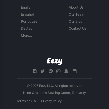
English
About Us
Español
Our Team
Português
Our Blog
Deutsch
Contact Us
More...
© 2026 Eezy LLC. All rights reserved
Terms of Use
Privacy Policy