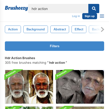
lose
Log in
Sign up
Action
Background
Abstract
Effect
Backdrop
Filters
Hdr Action Brushes
305 free brushes matching
hdr action