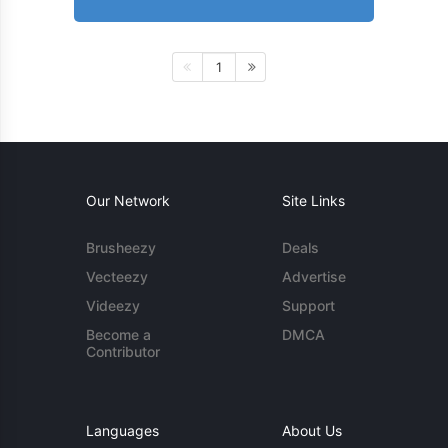
1
Our Network
Site Links
Brusheezy
Deals
Vecteezy
Advertise
Videezy
Support
Become a
DMCA
Contributor
Languages
About Us