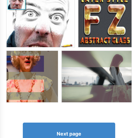
Next page