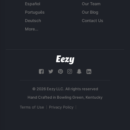
Español
Our Team
Português
Our Blog
Deutsch
Contact Us
More...
© 2026 Eezy LLC. All rights reserved
Terms of Use
Privacy Policy