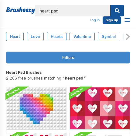
lose
Log in
Sign up
Heart
Love
Hearts
Valentine
Symbol
Pho
Filters
Heart Psd Brushes
2,286 free brushes matching
heart psd