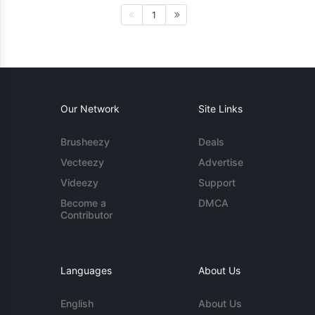
1
Our Network
Site Links
Brusheezy
Deals
Vecteezy
Advertise
Videezy
Support
Become a
DMCA
Contributor
Languages
About Us
English
About Us