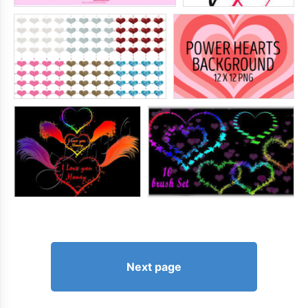
Next page