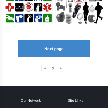
Next page
3
Our Network
Site Links