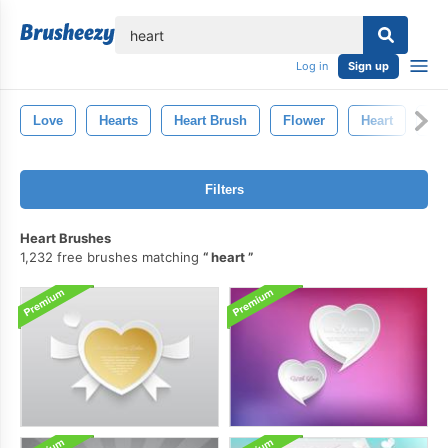
lose
Log in
Sign up
Love
Hearts
Heart Brush
Flower
Heart
Sta
Filters
Heart Brushes
1,232 free brushes matching
heart