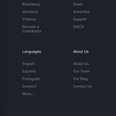
Brusheezy
Deals
Vecteezy
Advertise
Videezy
Support
Become a
DMCA
Contributor
Languages
About Us
English
About Us
Español
Our Team
Português
Our Blog
Deutsch
Contact Us
More...