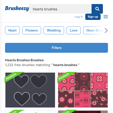
lose
Log in
Sign up
Heart
Flowers
Wedding
Love
Heart Brushes
Filters
Hearts Brushes Brushes
1,232 free brushes matching
hearts brushes