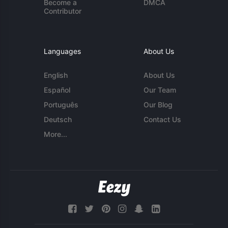
Become a
DMCA
Contributor
Languages
About Us
English
About Us
Español
Our Team
Português
Our Blog
Deutsch
Contact Us
More...