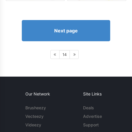
Next page
14
Our Network
Site Links
Brusheezy
Deals
Vecteezy
Advertise
Videezy
Support