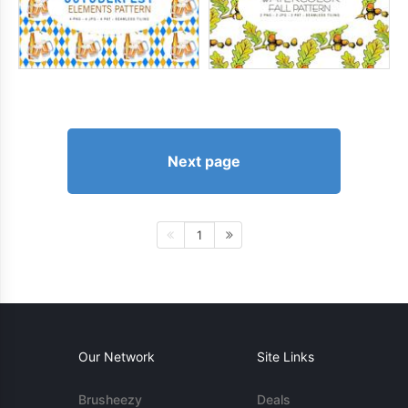
Next page
1
Our Network
Site Links
Brusheezy
Deals