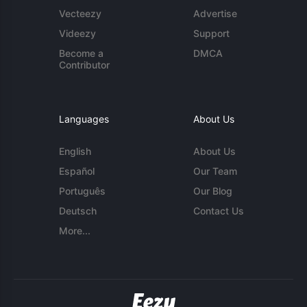
Vecteezy
Advertise
Videezy
Support
Become a
DMCA
Contributor
Languages
About Us
English
About Us
Español
Our Team
Português
Our Blog
Deutsch
Contact Us
More...