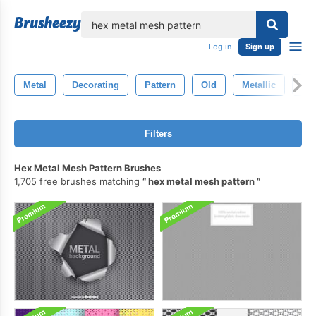
lose
Log in
Sign up
Metal
Decorating
Pattern
Old
Metallic
Tex
Filters
Hex Metal Mesh Pattern Brushes
1,705 free brushes matching
hex metal mesh pattern