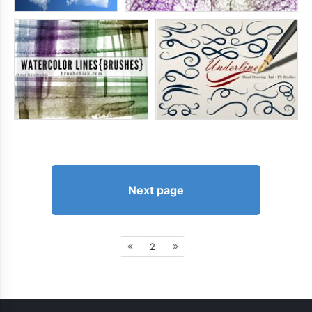
Next page
2