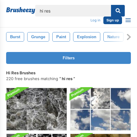
lose
Log in
Sign up
Burst
Grunge
Paint
Explosion
Nature
Filters
Hi Res Brushes
220 free brushes matching
hi res