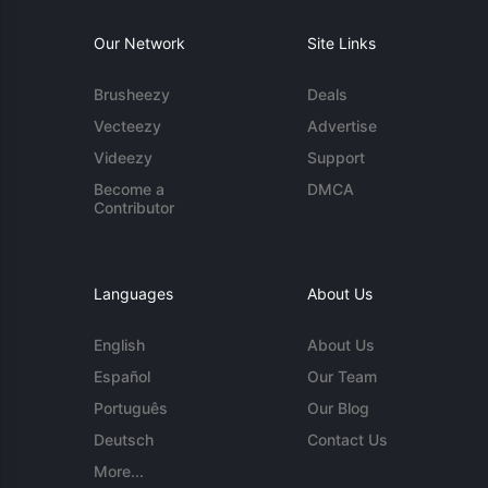
Our Network
Site Links
Brusheezy
Deals
Vecteezy
Advertise
Videezy
Support
Become a
DMCA
Contributor
Languages
About Us
English
About Us
Español
Our Team
Português
Our Blog
Deutsch
Contact Us
More...