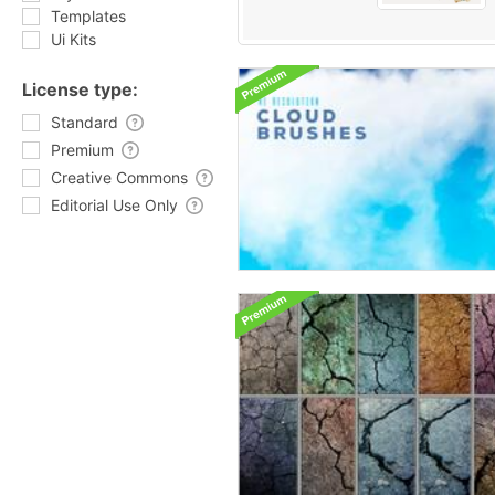
Templates
Ui Kits
License type:
Standard
Premium
Creative Commons
Editorial Use Only