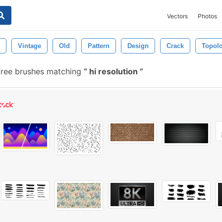
Vectors
Photos
Vintage
Old
Pattern
Design
Crack
Topol
free brushes matching
hi resolution