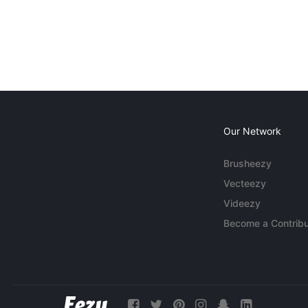
Our Network
Brusheezy
Vecteezy
Videezy
Become a Contribu