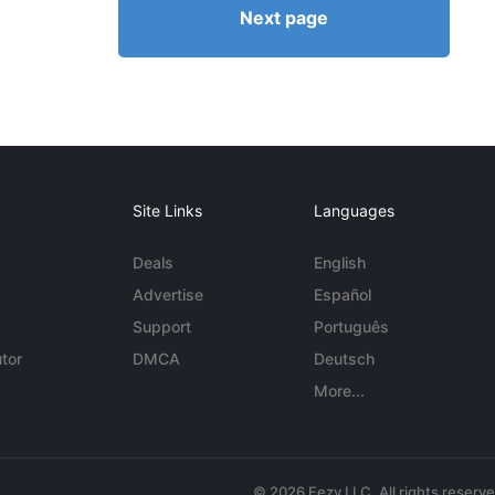
Next page
Site Links
Languages
Deals
English
Advertise
Español
Support
Português
tor
DMCA
Deutsch
More...
© 2026 Eezy LLC. All rights reserv