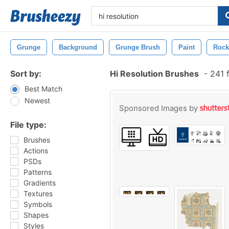
Grunge
Background
Grunge Brush
Paint
Rock
Sort by:
Hi Resolution Brushes
-
241 
Best Match
Newest
Sponsored Images by
File type:
Brushes
Actions
PSDs
Patterns
Gradients
Textures
Symbols
Shapes
Styles