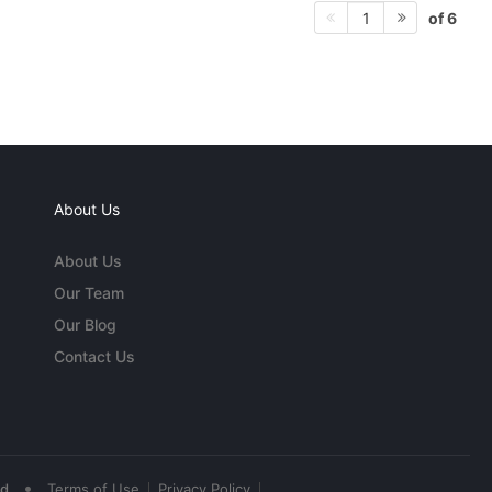
of 6
1
About Us
About Us
Our Team
Our Blog
Contact Us
•
ed
Terms of Use
Privacy Policy