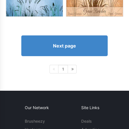
Next page
1
Our Network
Site Links
Brusheezy
Deals