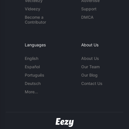
Vecteezy
Advertise
Videezy
Support
Become a
DMCA
Contributor
Languages
About Us
English
About Us
Español
Our Team
Português
Our Blog
Deutsch
Contact Us
More...