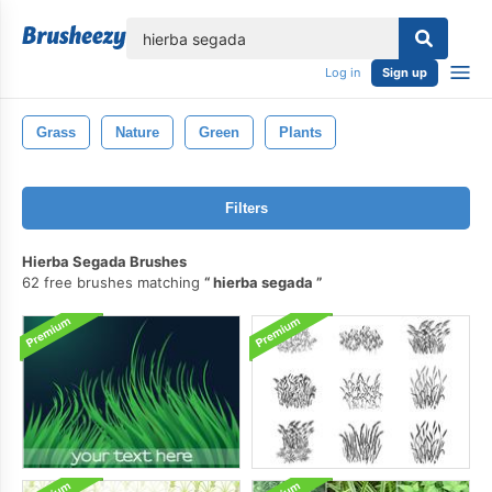
lose
Log in
Sign up
Grass
Nature
Green
Plants
Filters
Hierba Segada Brushes
62 free brushes matching
hierba segada