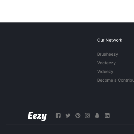
Our Network
Brusheezy
Vecteezy
Videezy
Become a Contribu