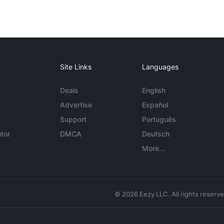
Site Links
Languages
Deals
English
Advertise
Español
Support
Português
tor
DMCA
Deutsch
More...
© 2026 Eezy LLC. All rights reserv