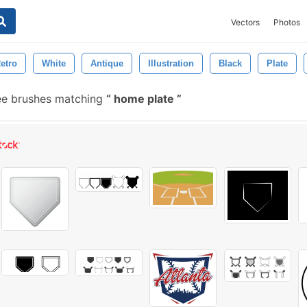
Vectors
Photos
etro
White
Antique
Illustration
Black
Plate
ee brushes matching
home plate