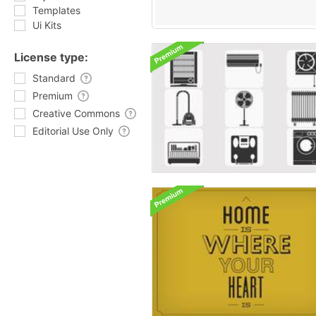
Templates
Ui Kits
License type:
Standard
Premium
Creative Commons
Editorial Use Only