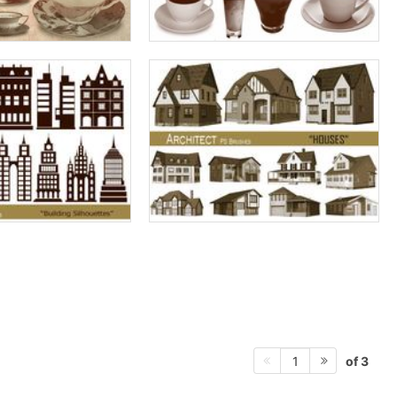
of 3
1