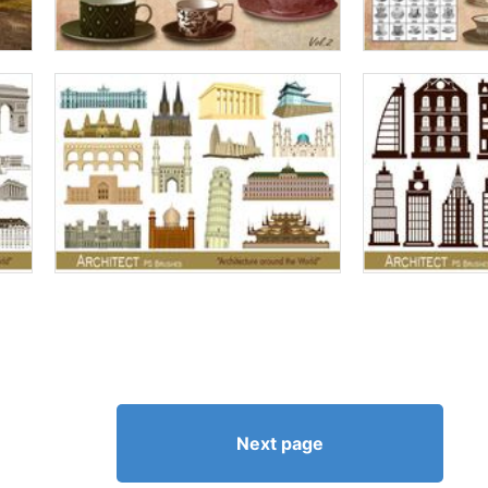
Next page