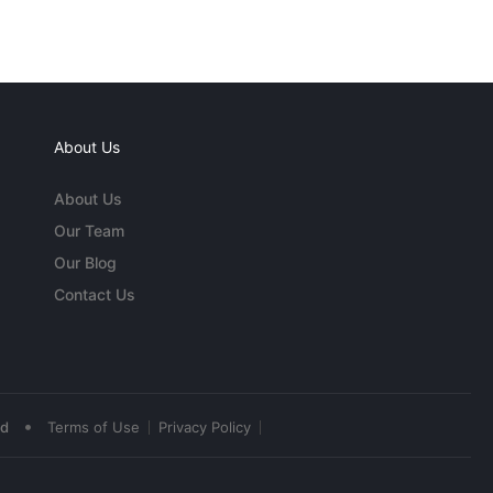
About Us
About Us
Our Team
Our Blog
Contact Us
•
ed
Terms of Use
Privacy Policy