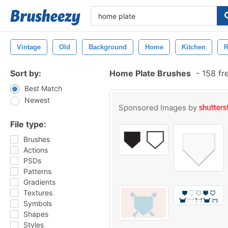
Vintage
Old
Background
Home
Kitchen
R
Sort by:
Home Plate Brushes
-
158 fr
Best Match
Newest
Sponsored Images by
File type:
Brushes
Actions
PSDs
Patterns
Gradients
Textures
Symbols
Shapes
Styles