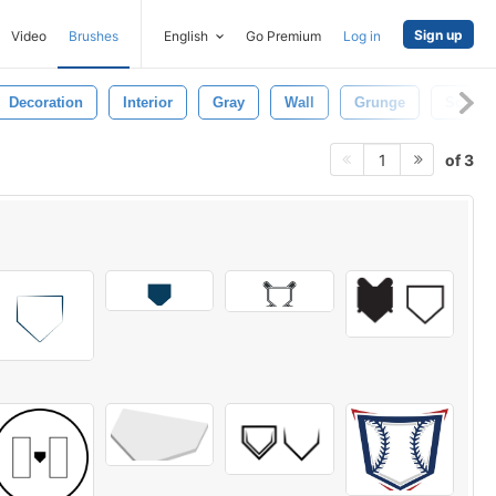
Sign up
Video
Brushes
English
Go Premium
Log in
Decoration
Interior
Gray
Wall
Grunge
Scratc
of 3
1