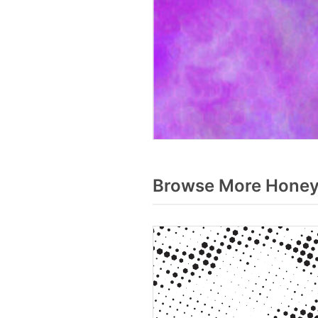
Browse More Honey