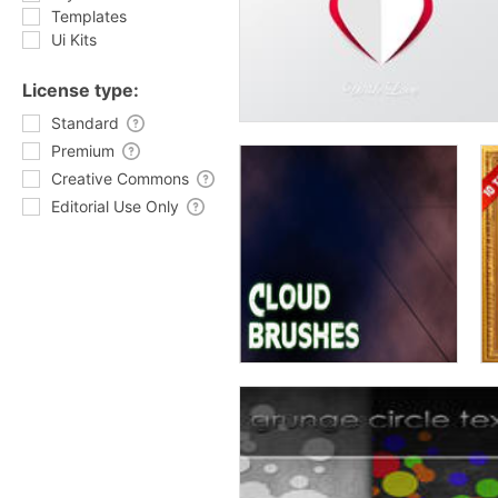
Templates
Ui Kits
License type:
Standard
Premium
Creative Commons
Editorial Use Only