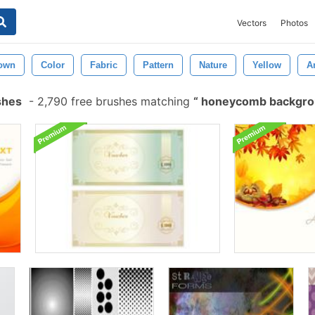
Vectors
Photos
own
Color
Fabric
Pattern
Nature
Yellow
A
shes
-
2,790 free brushes matching
honeycomb backgr