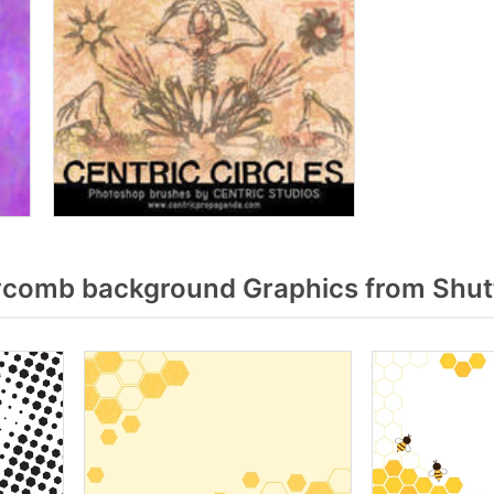
comb background Graphics from Shut