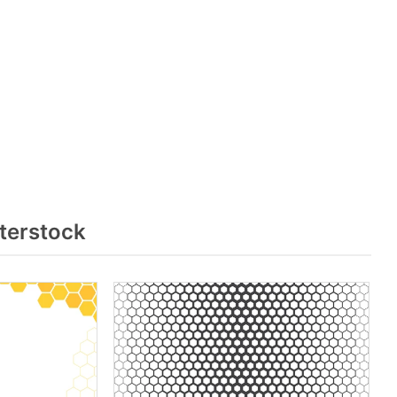
terstock