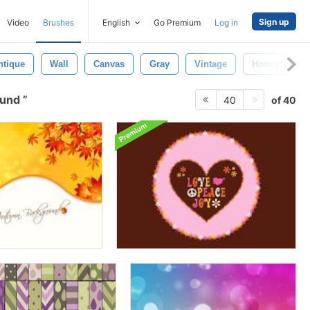
Sign up
Video
Brushes
English
Go Premium
Log in
ntique
Wall
Canvas
Gray
Vintage
Honeycomb
ound
of 40
40