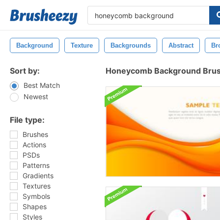
Background
Texture
Backgrounds
Abstract
Br
Sort by:
Honeycomb Background Bru
Best Match
Newest
File type:
Brushes
Actions
PSDs
Patterns
Gradients
Textures
Symbols
Shapes
Styles