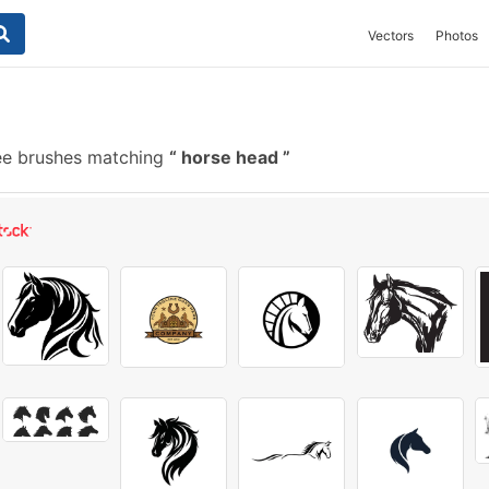
Vectors
Photos
ee brushes matching
horse head