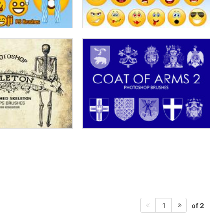
of 2
1