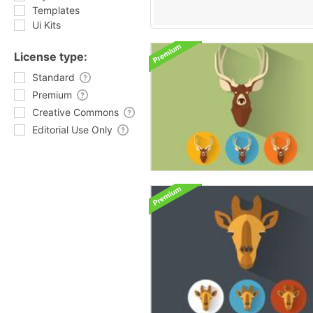
Templates
Ui Kits
License type:
Standard
Premium
Creative Commons
Editorial Use Only