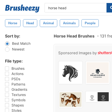
Horse
Head
Animal
Animals
People
Sort by:
Horse Head Brushes
-
131 fr
Best Match
Newest
Sponsored Images by
File type:
Brushes
Actions
PSDs
Patterns
Gradients
Textures
Symbols
Shapes
Styles