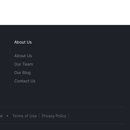
About Us
About Us
Our Team
Our Blog
Contact Us
•
ed
Terms of Use
Privacy Policy