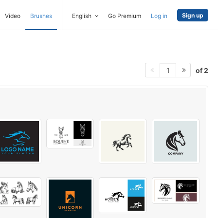
Sign up
Video
Brushes
English
Go Premium
Log in
of 2
1