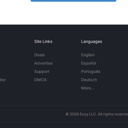
Site Links
Languages
Deals
English
Advertise
Español
Support
Português
tor
DMCA
Deutsch
More...
© 2026 Eezy LLC. All rights reserv