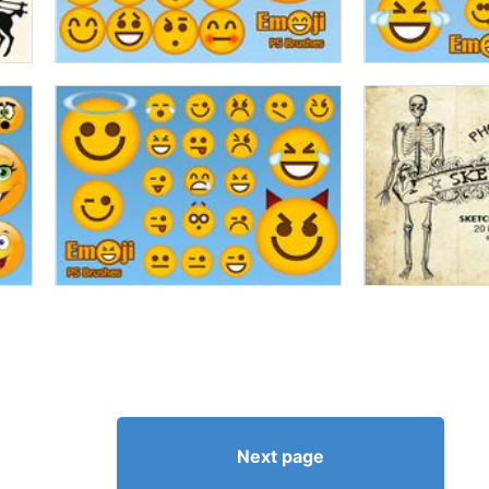
Next page