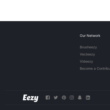
Our Network
Brusheezy
Vecteezy
Videezy
Become a Contribu