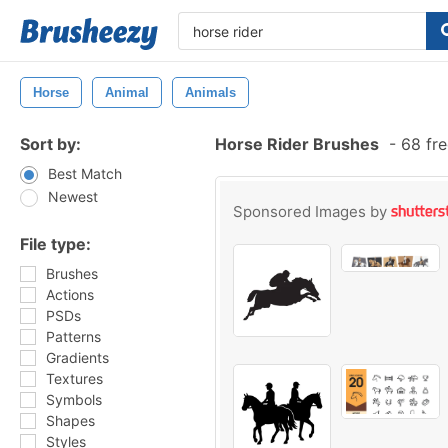
Horse
Animal
Animals
Sort by:
Horse Rider Brushes
-
68 fre
Best Match
Newest
Sponsored Images by
File type:
Brushes
Actions
PSDs
Patterns
Gradients
Textures
Symbols
Shapes
Styles