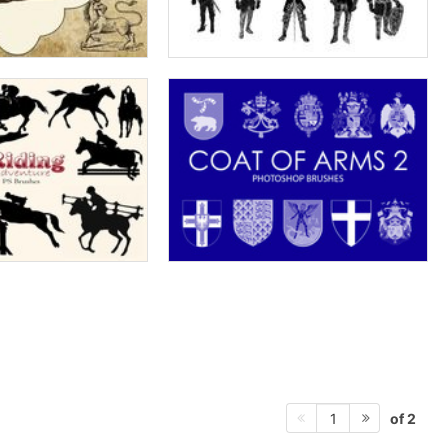
of 2
1