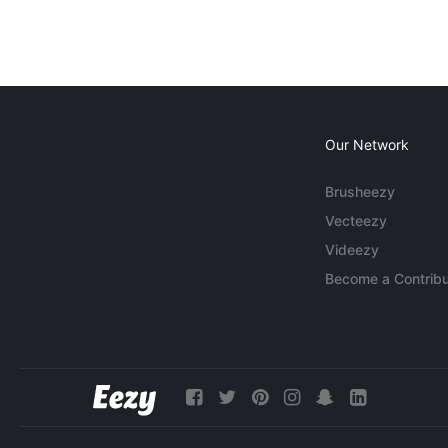
Our Network
Brusheezy
Vecteezy
Videezy
Become a Contribu