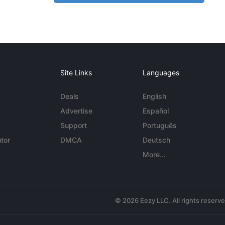
Site Links
Languages
Deals
English
Advertise
Español
Support
Português
tor
DMCA
Deutsch
More...
© 2026 Eezy LLC. All rights reserv