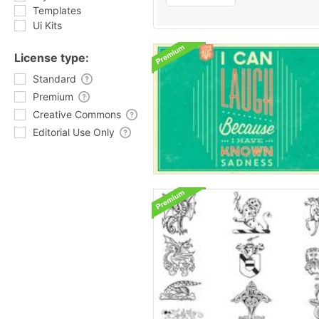
Templates
Ui Kits
License type:
Standard
Premium
Creative Commons
Editorial Use Only