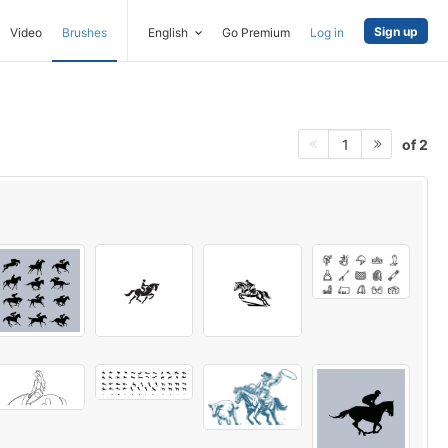
Sign up
Video
Brushes
English
Go Premium
Log in
of 2
1