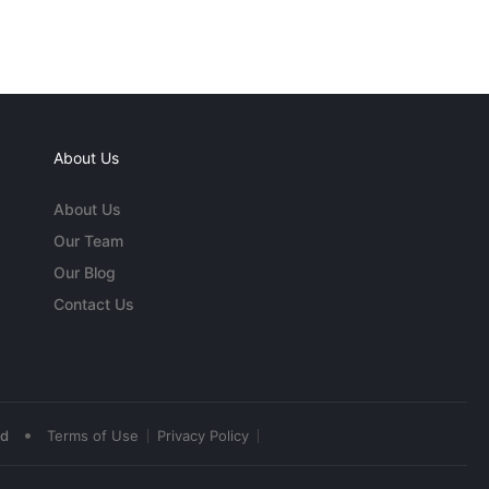
About Us
About Us
Our Team
Our Blog
Contact Us
•
ed
Terms of Use
Privacy Policy