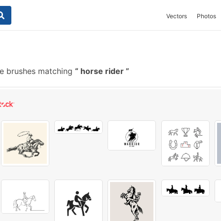
Vectors
Photos
e brushes matching
horse rider