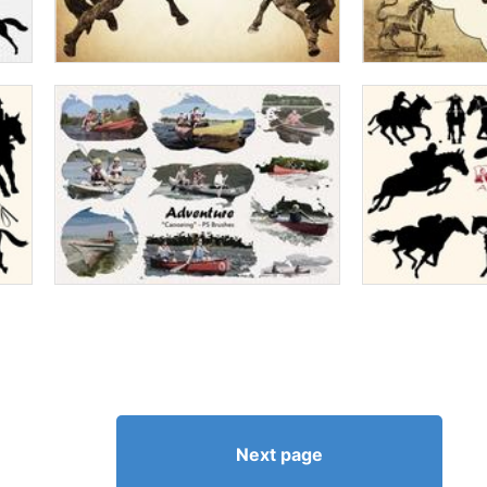
Next page